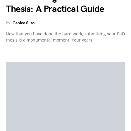
Thesis: A Practical Guide
by
Canice Silas
Now that you have done the hard work, submitting your PhD
thesis is a monumental moment. Your years…