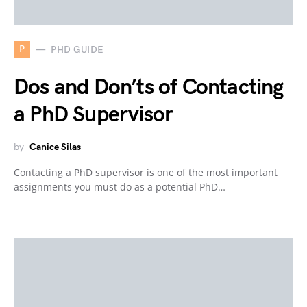
P
PHD GUIDE
Dos and Don’ts of Contacting
a PhD Supervisor
by
Canice Silas
Contacting a PhD supervisor is one of the most important
assignments you must do as a potential PhD…