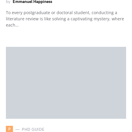
by
Emmanuel Happiness
To every postgraduate or doctoral student, conducting a
literature review is like solving a captivating mystery, where
each…
P
PHD GUIDE