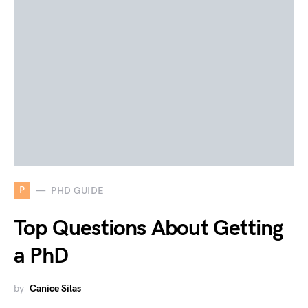
P
PHD GUIDE
Top Questions About Getting
a PhD
by
Canice Silas