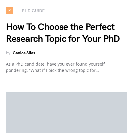
P
PHD GUIDE
How To Choose the Perfect
Research Topic for Your PhD
by
Canice Silas
As a PhD candidate, have you ever found yourself
pondering, “What if I pick the wrong topic for…