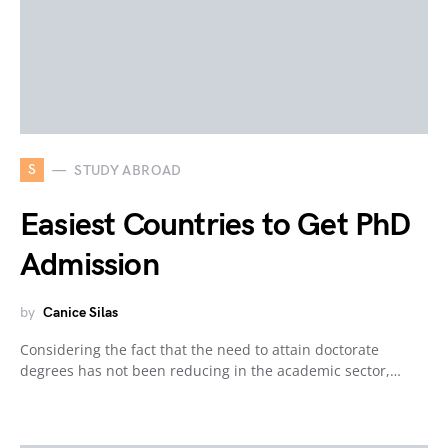
S
STUDY ABROAD
Easiest Countries to Get PhD
Admission
by
Canice Silas
Considering the fact that the need to attain doctorate
degrees has not been reducing in the academic sector,…