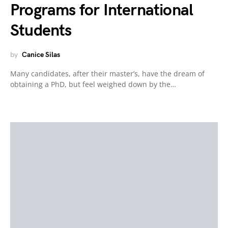
Programs for International
Students
by
Canice Silas
Many candidates, after their master’s, have the dream of
obtaining a PhD, but feel weighed down by the…