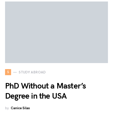
S
STUDY ABROAD
PhD Without a Master’s
Degree in the USA
by
Canice Silas