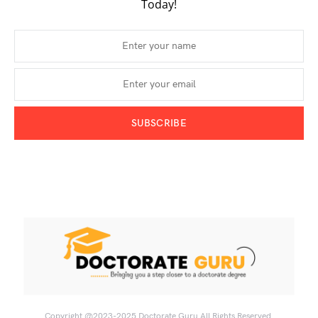
Today!
SUBSCRIBE
Copyright @2023-2025
Doctorate Guru
All Rights Reserved.