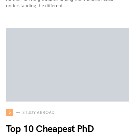
understanding the different…
S
STUDY ABROAD
Top 10 Cheapest PhD