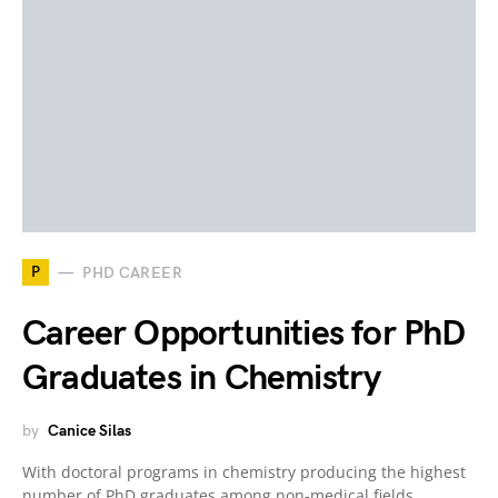
P
PHD CAREER
Career Opportunities for PhD
Graduates in Chemistry
by
Canice Silas
With doctoral programs in chemistry producing the highest
number of PhD graduates among non-medical fields,