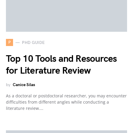
P
PHD GUIDE
Top 10 Tools and Resources
for Literature Review
by
Canice Silas
As a doctoral or postdoctoral researcher, you may encounter
difficulties from different angles while conducting a
literature review.…