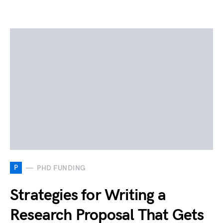
P
PHD FUNDING
Strategies for Writing a
Research Proposal That Gets