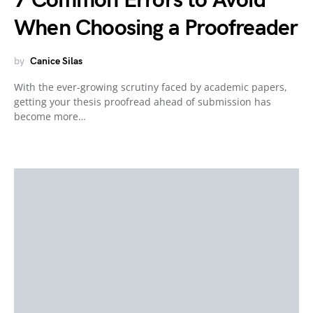
7 Common Errors to Avoid
When Choosing a Proofreader
by
Canice Silas
With the ever-growing scrutiny faced by academic papers,
getting your thesis proofread ahead of submission has
become more…