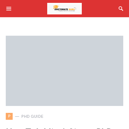
P
PHD GUIDE