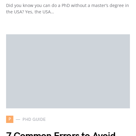
Did you know you can do a PhD without a master’s degree in
the USA? Yes, the USA…
P
PHD GUIDE