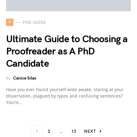
P
PHD GUIDE
Ultimate Guide to Choosing a
Proofreader as A PhD
Candidate
by
Canice Silas
Have you ever found yourself wide awake, staring at your
dissertation, plagued by typos and confusing sentences?
You’re…
1
2
…
13
NEXT