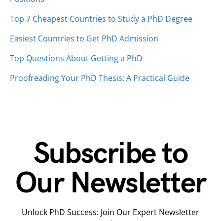
Top 7 Cheapest Countries to Study a PhD Degree
Easiest Countries to Get PhD Admission
Top Questions About Getting a PhD
Proofreading Your PhD Thesis: A Practical Guide
Subscribe to
Our Newsletter
Unlock PhD Success: Join Our Expert Newsletter