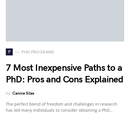
P
PHD PROGRAMS
7 Most Inexpensive Paths to a
PhD: Pros and Cons Explained
by
Canice Silas
The perfect blend of freedom and challenges in research
has led many individuals to consider obtaining a PhD…