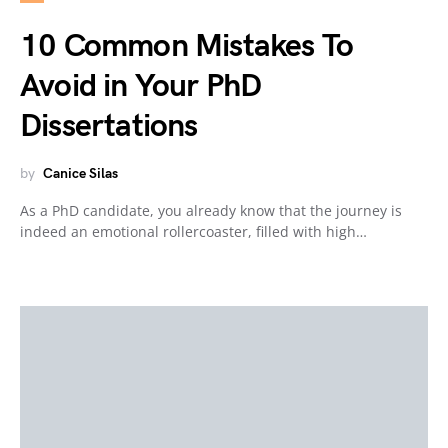
10 Common Mistakes To
Avoid in Your PhD
Dissertations
by
Canice Silas
As a PhD candidate, you already know that the journey is
indeed an emotional rollercoaster, filled with high…