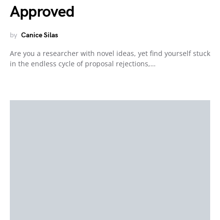
Approved
by
Canice Silas
Are you a researcher with novel ideas, yet find yourself stuck
in the endless cycle of proposal rejections,…