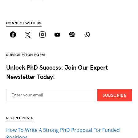
CONNECT WITH US
SUBSCRIPTION FORM
Unlock PhD Success: Join Our Expert
Newsletter Today!
SUBSCRIBE
RECENT POSTS
How To Write A Strong PhD Proposal For Funded
Positions