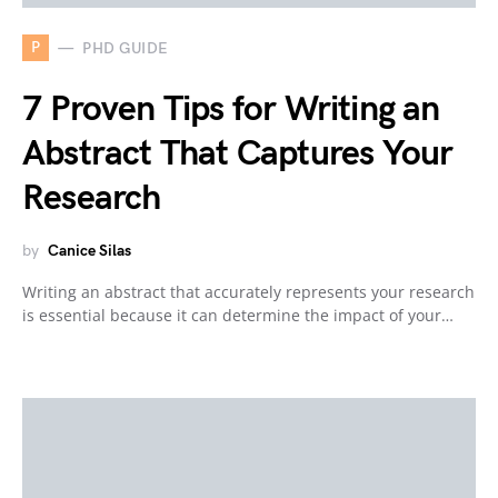
P
PHD GUIDE
7 Proven Tips for Writing an
Abstract That Captures Your
Research
by
Canice Silas
Writing an abstract that accurately represents your research
is essential because it can determine the impact of your…