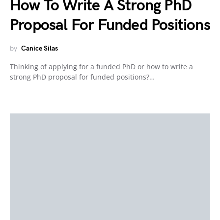
How To Write A Strong PhD
Proposal For Funded Positions
by
Canice Silas
Thinking of applying for a funded PhD or how to write a
strong PhD proposal for funded positions?…