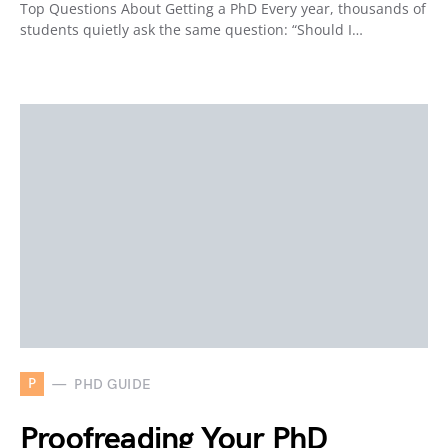
Top Questions About Getting a PhD Every year, thousands of
students quietly ask the same question: “Should I…
P
PHD GUIDE
Proofreading Your PhD