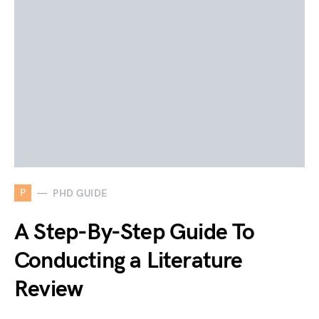
P
PHD GUIDE
A Step-By-Step Guide To
Conducting a Literature
Review