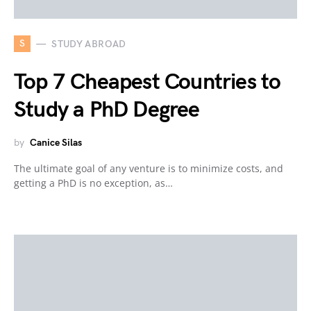
S
STUDY ABROAD
Top 7 Cheapest Countries to
Study a PhD Degree
by
Canice Silas
The ultimate goal of any venture is to minimize costs, and
getting a PhD is no exception, as…