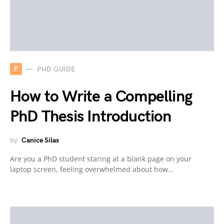
P
PHD GUIDE
How to Write a Compelling
PhD Thesis Introduction
by
Canice Silas
Are you a PhD student staring at a blank page on your
laptop screen, feeling overwhelmed about how…