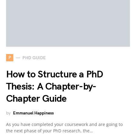
P
PHD GUIDE
How to Structure a PhD
Thesis: A Chapter-by-
Chapter Guide
by
Emmanuel Happiness
As you have completed your coursework and are going to
the next phase of your PhD research, the…