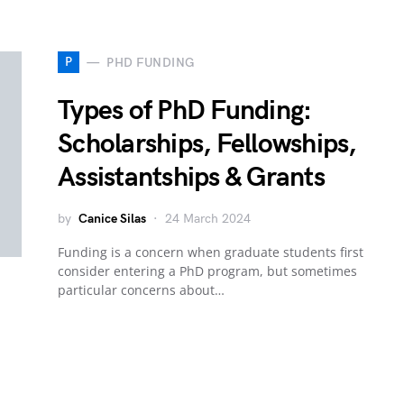
P
PHD FUNDING
Types of PhD Funding:
Scholarships, Fellowships,
Assistantships & Grants
by
Canice Silas
24 March 2024
Funding is a concern when graduate students first
consider entering a PhD program, but sometimes
particular concerns about…