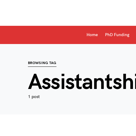
Home
PhD Funding
BROWSING TAG
Assistantsh
1 post