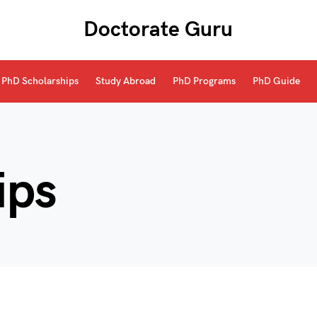
Doctorate Guru
PhD Scholarships
Study Abroad
PhD Programs
PhD Guide
ips