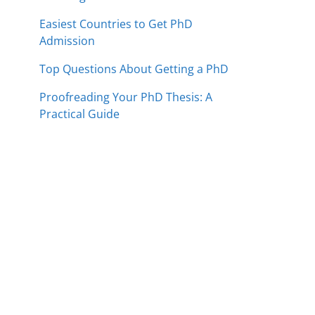
Easiest Countries to Get PhD
Admission
Top Questions About Getting a PhD
Proofreading Your PhD Thesis: A
Practical Guide