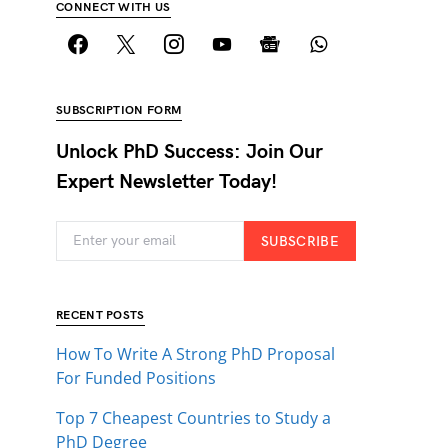
CONNECT WITH US
SUBSCRIPTION FORM
Unlock PhD Success: Join Our
Expert Newsletter Today!
SUBSCRIBE
RECENT POSTS
How To Write A Strong PhD Proposal
For Funded Positions
Top 7 Cheapest Countries to Study a
PhD Degree