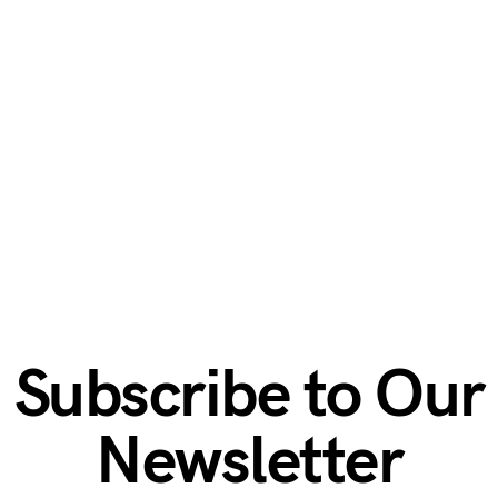
Subscribe to Our
Newsletter