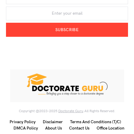
SUBSCRIBE
Copyright @2023-2025
Doctorate Guru
All Rights Reserved.
Privacy Policy
Disclaimer
Terms And Conditions (T/C)
DMCA Policy
About Us
Contact Us
Office Location