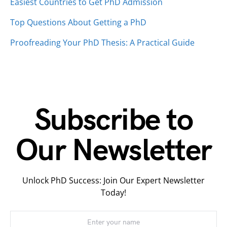
Easiest Countries to Get PhD Admission
Top Questions About Getting a PhD
Proofreading Your PhD Thesis: A Practical Guide
Subscribe to
Our Newsletter
Unlock PhD Success: Join Our Expert Newsletter
Today!