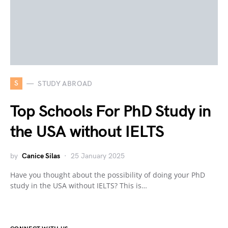
S
STUDY ABROAD
Top Schools For PhD Study in
the USA without IELTS
by
Canice Silas
25 January 2025
Have you thought about the possibility of doing your PhD
study in the USA without IELTS? This is…