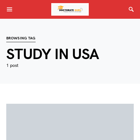
BROWSING TAG
STUDY IN USA
1 post