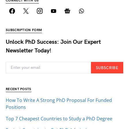
CONNECT WITH US
SUBSCRIPTION FORM
Unlock PhD Success: Join Our Expert
Newsletter Today!
SUBSCRIBE
RECENT POSTS
How To Write A Strong PhD Proposal For Funded
Positions
Top 7 Cheapest Countries to Study a PhD Degree