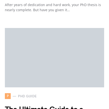
After years of dedication and hard work, your PhD thesis is
nearly complete. But have you given it…
P
PHD GUIDE