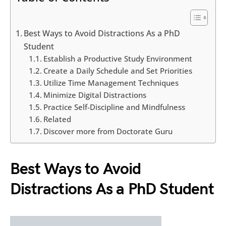
Best Ways to Avoid Distractions As a PhD
Student
Establish a Productive Study Environment
Create a Daily Schedule and Set Priorities
Utilize Time Management Techniques
Minimize Digital Distractions
Practice Self-Discipline and Mindfulness
Related
Discover more from Doctorate Guru
Best Ways to Avoid
Distractions As a PhD Student