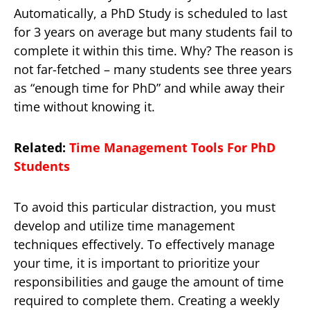
Automatically, a PhD Study is scheduled to last
for 3 years on average but many students fail to
complete it within this time. Why? The reason is
not far-fetched – many students see three years
as “enough time for PhD” and while away their
time without knowing it.
Related:
Time Management Tools For PhD
Students
To avoid this particular distraction, you must
develop and utilize time management
techniques effectively. To effectively manage
your time, it is important to prioritize your
responsibilities and gauge the amount of time
required to complete them. Creating a weekly