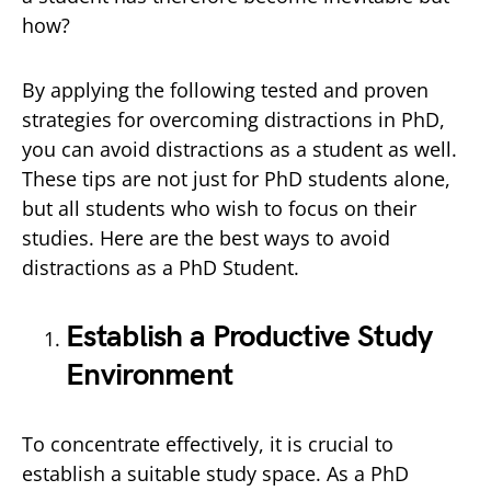
how?
By applying the following tested and proven
strategies for overcoming distractions in PhD,
you can avoid distractions as a student as well.
These tips are not just for PhD students alone,
but all students who wish to focus on their
studies. Here are the best ways to avoid
distractions as a PhD Student.
Establish a Productive Study
Environment
To concentrate effectively, it is crucial to
establish a suitable study space. As a PhD