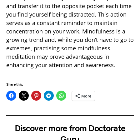
and transfer it to the opposite pocket each time
you find yourself being distracted. This action
serves as a constant reminder to maintain
concentration on your work. Mindfulness is a
growing trend and, while you don’t have to go to
extremes, practising some mindfulness
meditation may prove advantageous in
enhancing your attention and awareness.
Share this:
More
Discover more from Doctorate
Guru