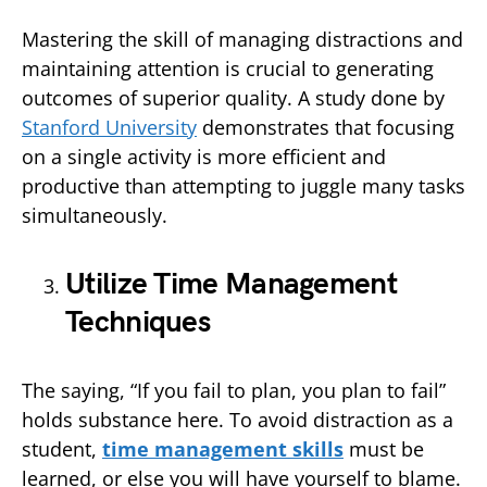
Mastering the skill of managing distractions and
maintaining attention is crucial to generating
outcomes of superior quality. A study done by
Stanford University
demonstrates that focusing
on a single activity is more efficient and
productive than attempting to juggle many tasks
simultaneously.
Utilize Time Management
Techniques
The saying, “If you fail to plan, you plan to fail”
holds substance here. To avoid distraction as a
student,
time management skills
must be
learned, or else you will have yourself to blame.