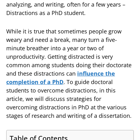
analyzing, and writing, often for a few years –
Distractions as a PhD student.
While it is true that sometimes people grow
weary and need a break, many turn a five-
minute breather into a year or two of
unproductivity. Getting distracted is very
common among students doing their doctorate
and these distractions can
influence the
completion of a PhD
. To guide doctoral
students to overcome distractions, in this
article, we will discuss strategies for
overcoming distractions in PhD at the various
stages of research and writing of a dissertation.
Table of Contents