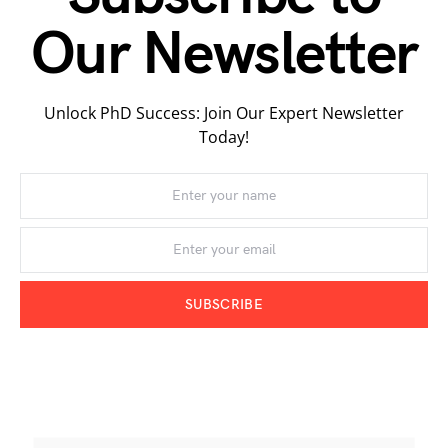
Our Newsletter
Unlock PhD Success: Join Our Expert Newsletter
Today!
SUBSCRIBE