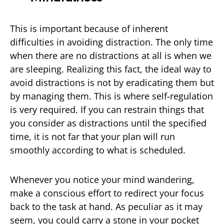
This is important because of inherent
difficulties in avoiding distraction. The only time
when there are no distractions at all is when we
are sleeping. Realizing this fact, the ideal way to
avoid distractions is not by eradicating them but
by managing them. This is where self-regulation
is very required. If you can restrain things that
you consider as distractions until the specified
time, it is not far that your plan will run
smoothly according to what is scheduled.
Whenever you notice your mind wandering,
make a conscious effort to redirect your focus
back to the task at hand. As peculiar as it may
seem, you could carry a stone in your pocket