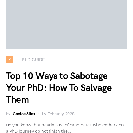
P
PHD GUIDE
Top 10 Ways to Sabotage
Your PhD: How To Salvage
Them
by
Canice Silas
16 February 2025
Do you know that nearly 50% of candidates who embark on
a PhD journey do not finish the…