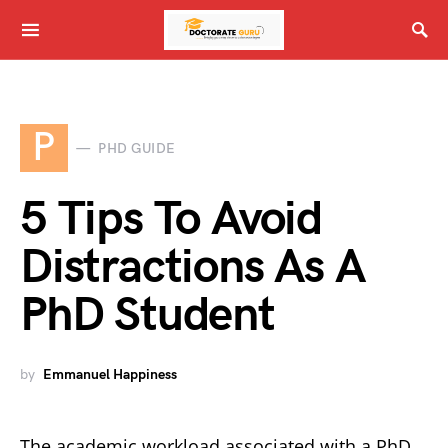
P
PHD GUIDE
5 Tips To Avoid
Distractions As A
PhD Student
by
Emmanuel Happiness
The academic workload associated with a PhD