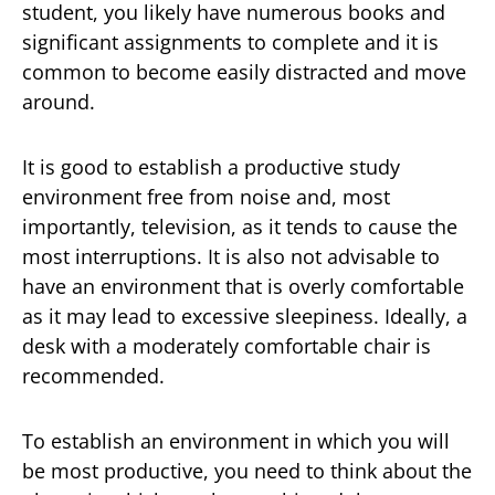
student, you likely have numerous books and
significant assignments to complete and it is
common to become easily distracted and move
around.
It is good to establish a productive study
environment free from noise and, most
importantly, television, as it tends to cause the
most interruptions. It is also not advisable to
have an environment that is overly comfortable
as it may lead to excessive sleepiness. Ideally, a
desk with a moderately comfortable chair is
recommended.
To establish an environment in which you will
be most productive, you need to think about the