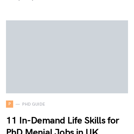
P
PHD GUIDE
11 In-Demand Life Skills for
PhD Menial Jobs in UK