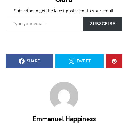
Subscribe to get the latest posts sent to your email.
Type your email…
SUBSCRIBE
SHARE
TWEET
Emmanuel Happiness