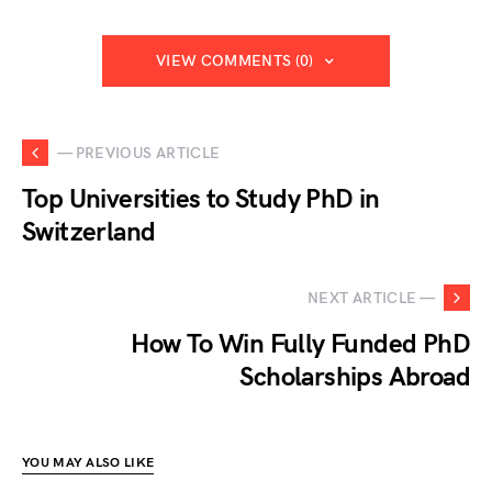
VIEW COMMENTS (0)
— PREVIOUS ARTICLE
Top Universities to Study PhD in
Switzerland
NEXT ARTICLE —
How To Win Fully Funded PhD
Scholarships Abroad
YOU MAY ALSO LIKE