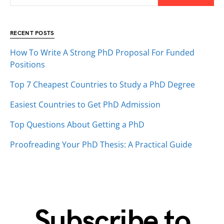
RECENT POSTS
How To Write A Strong PhD Proposal For Funded
Positions
Top 7 Cheapest Countries to Study a PhD Degree
Easiest Countries to Get PhD Admission
Top Questions About Getting a PhD
Proofreading Your PhD Thesis: A Practical Guide
Subscribe to