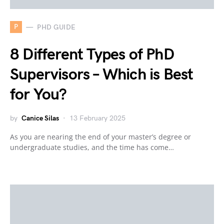
P
PHD GUIDE
8 Different Types of PhD
Supervisors – Which is Best
for You?
by
Canice Silas
13 February 2025
As you are nearing the end of your master’s degree or
undergraduate studies, and the time has come…