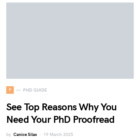
P
PHD GUIDE
See Top Reasons Why You
Need Your PhD Proofread
by
Canice Silas
19 March 2025