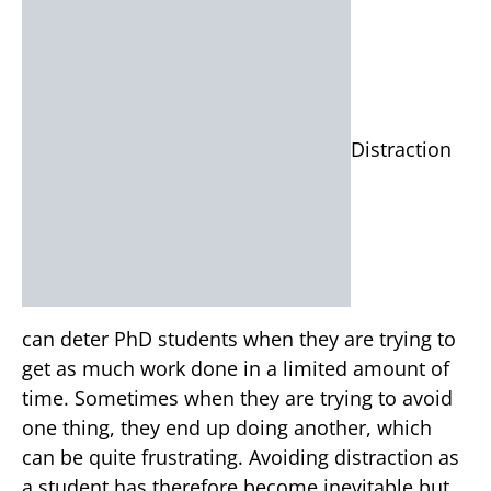
Distraction
can deter PhD students when they are trying to
get as much work done in a limited amount of
time. Sometimes when they are trying to avoid
one thing, they end up doing another, which
can be quite frustrating. Avoiding distraction as
a student has therefore become inevitable but