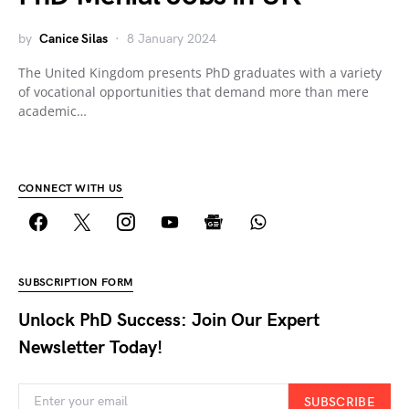
by
Canice Silas
8 January 2024
The United Kingdom presents PhD graduates with a variety
of vocational opportunities that demand more than mere
academic…
CONNECT WITH US
SUBSCRIPTION FORM
Unlock PhD Success: Join Our Expert
Newsletter Today!
SUBSCRIBE