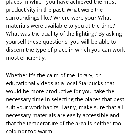
places in which you have achieved the most
productivity in the past. What were the
surroundings like? Where were you? What
materials were available to you at the time?
What was the quality of the lighting? By asking
yourself these questions, you will be able to
discern the type of place in which you can work
most efficiently.
Whether it’s the calm of the library, or
educational videos at a local Starbucks that
would be more productive for you, take the
necessary time in selecting the places that best
suit your work habits. Lastly, make sure that all
necessary materials are easily accessible and
that the temperature of the area is neither too
cold nor too warm.