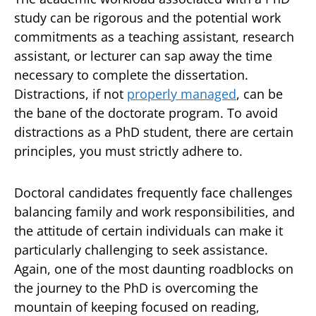
study can be rigorous and the potential work
commitments as a teaching assistant, research
assistant, or lecturer can sap away the time
necessary to complete the dissertation.
Distractions, if not
properly managed
, can be
the bane of the doctorate program. To avoid
distractions as a PhD student, there are certain
principles, you must strictly adhere to.
Doctoral candidates frequently face challenges
balancing family and work responsibilities, and
the attitude of certain individuals can make it
particularly challenging to seek assistance.
Again, one of the most daunting roadblocks on
the journey to the PhD is overcoming the
mountain of keeping focused on reading,