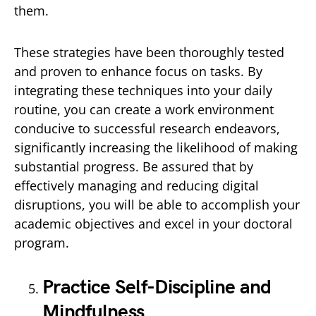
them.
These strategies have been thoroughly tested
and proven to enhance focus on tasks. By
integrating these techniques into your daily
routine, you can create a work environment
conducive to successful research endeavors,
significantly increasing the likelihood of making
substantial progress. Be assured that by
effectively managing and reducing digital
disruptions, you will be able to accomplish your
academic objectives and excel in your doctoral
program.
Practice Self-Discipline and
Mindfulness