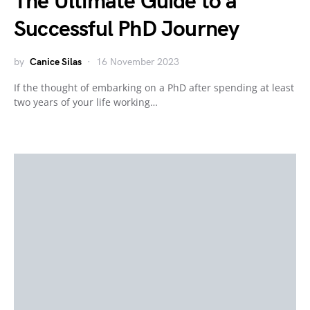
The Ultimate Guide to a
Successful PhD Journey
by
Canice Silas
16 November 2023
If the thought of embarking on a PhD after spending at least
two years of your life working…