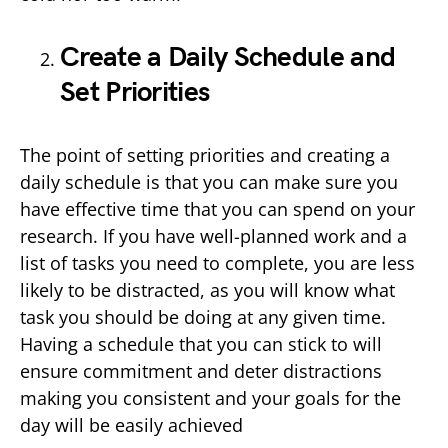
Create a Daily Schedule and
Set Priorities
The point of setting priorities and creating a
daily schedule is that you can make sure you
have effective time that you can spend on your
research. If you have well-planned work and a
list of tasks you need to complete, you are less
likely to be distracted, as you will know what
task you should be doing at any given time.
Having a schedule that you can stick to will
ensure commitment and deter distractions
making you consistent and your goals for the
day will be easily achieved