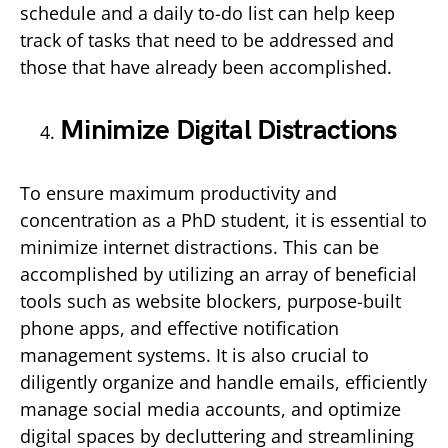
schedule and a daily to-do list can help keep
track of tasks that need to be addressed and
those that have already been accomplished.
Minimize Digital Distractions
To ensure maximum productivity and
concentration as a PhD student, it is essential to
minimize internet distractions. This can be
accomplished by utilizing an array of beneficial
tools such as website blockers, purpose-built
phone apps, and effective notification
management systems. It is also crucial to
diligently organize and handle emails, efficiently
manage social media accounts, and optimize
digital spaces by decluttering and streamlining