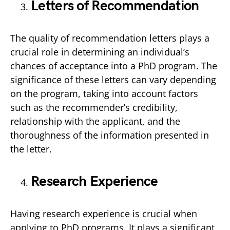
Letters of Recommendation
The quality of recommendation letters plays a
crucial role in determining an individual’s
chances of acceptance into a PhD program. The
significance of these letters can vary depending
on the program, taking into account factors
such as the recommender’s credibility,
relationship with the applicant, and the
thoroughness of the information presented in
the letter.
Research Experience
Having research experience is crucial when
applying to PhD programs. It plays a significant