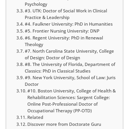
Psychology
#3. UTK: Doctor of Social Work in Clinical
Practice & Leadership
#4. Faulkner University: PhD in Humanities
#5. Frontier Nursing University: DNP
#6. Regent University: PhD in Renewal
Theology
#7. North Carolina State University, College
of Design: Doctor of Design
#8. The University of Florida, Department of
Classics: PhD in Classical Studies
#9. New York University, School of Law: Juris
Doctor
#10. Boston University, College of Health &
Rehabilitation Sciences: Sargent College:
Online Post-Professional Doctor of
Occupational Therapy (PP-OTD)
Related
Discover more from Doctorate Guru