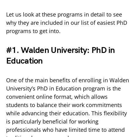
Let us look at these programs in detail to see
why they are included in our list of easiest PhD
programs to get into.
#1. Walden University: PhD in
Education
One of the main benefits of enrolling in Walden
University’s PhD in Education program is the
convenient online format, which allows
students to balance their work commitments
while advancing their education. This flexibility
is particularly beneficial for working
professionals who have limited time to attend