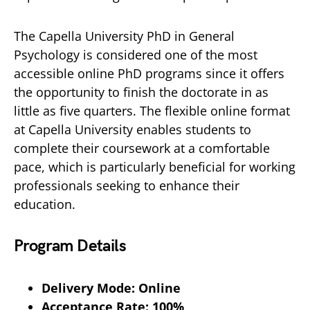
The Capella University PhD in General
Psychology is considered one of the most
accessible online PhD programs since it offers
the opportunity to finish the doctorate in as
little as five quarters. The flexible online format
at Capella University enables students to
complete their coursework at a comfortable
pace, which is particularly beneficial for working
professionals seeking to enhance their
education.
Program Details
Delivery Mode: Online
Acceptance Rate: 100%