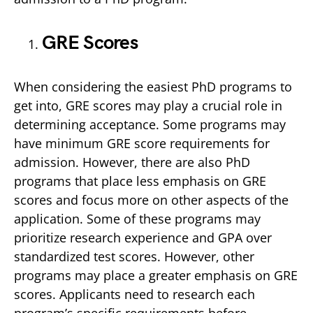
GRE Scores
When considering the easiest PhD programs to
get into, GRE scores may play a crucial role in
determining acceptance. Some programs may
have minimum GRE score requirements for
admission. However, there are also PhD
programs that place less emphasis on GRE
scores and focus more on other aspects of the
application. Some of these programs may
prioritize research experience and GPA over
standardized test scores. However, other
programs may place a greater emphasis on GRE
scores. Applicants need to research each