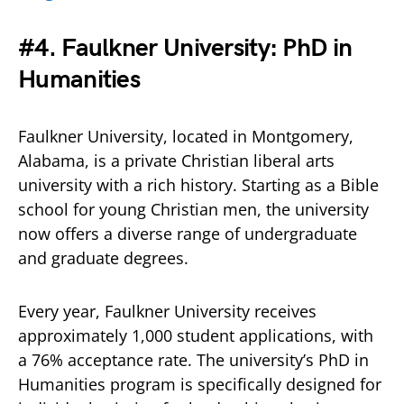
#4. Faulkner University: PhD in
Humanities
Faulkner University, located in Montgomery,
Alabama, is a private Christian liberal arts
university with a rich history. Starting as a Bible
school for young Christian men, the university
now offers a diverse range of undergraduate
and graduate degrees.
Every year, Faulkner University receives
approximately 1,000 student applications, with
a 76% acceptance rate. The university’s PhD in
Humanities program is specifically designed for