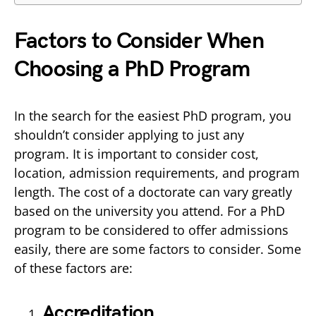
Factors to Consider When
Choosing a PhD Program
In the search for the easiest PhD program, you
shouldn’t consider applying to just any
program. It is important to consider cost,
location, admission requirements, and program
length. The cost of a doctorate can vary greatly
based on the university you attend. For a PhD
program to be considered to offer admissions
easily, there are some factors to consider. Some
of these factors are:
Accreditation