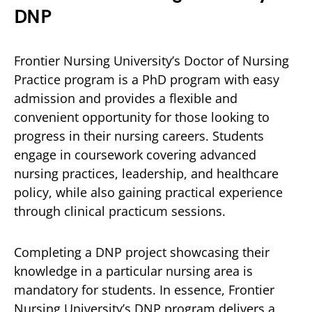
DNP
Frontier Nursing University’s Doctor of Nursing
Practice program is a PhD program with easy
admission and provides a flexible and
convenient opportunity for those looking to
progress in their nursing careers. Students
engage in coursework covering advanced
nursing practices, leadership, and healthcare
policy, while also gaining practical experience
through clinical practicum sessions.
Completing a DNP project showcasing their
knowledge in a particular nursing area is
mandatory for students. In essence, Frontier
Nursing University’s DNP program delivers a