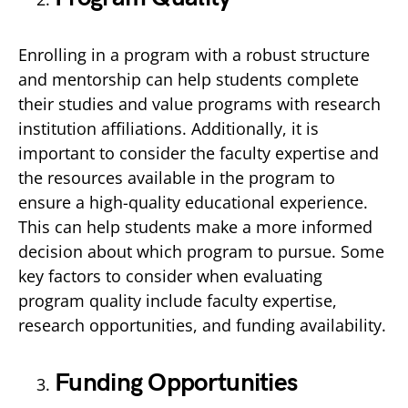
Enrolling in a program with a robust structure
and mentorship can help students complete
their studies and value programs with research
institution affiliations. Additionally, it is
important to consider the faculty expertise and
the resources available in the program to
ensure a high-quality educational experience.
This can help students make a more informed
decision about which program to pursue. Some
key factors to consider when evaluating
program quality include faculty expertise,
research opportunities, and funding availability.
Funding Opportunities