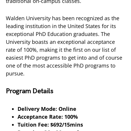
traditional on-campus classes.
Walden University has been recognized as the
leading institution in the United States for its
exceptional PhD Education graduates. The
University boasts an exceptional acceptance
rate of 100%, making it the first on our list of
easiest PhD programs to get into and of course
one of the most accessible PhD programs to
pursue.
Program Details
Delivery Mode: Online
Acceptance Rate: 100%
Tuition Fee: $692/15mins