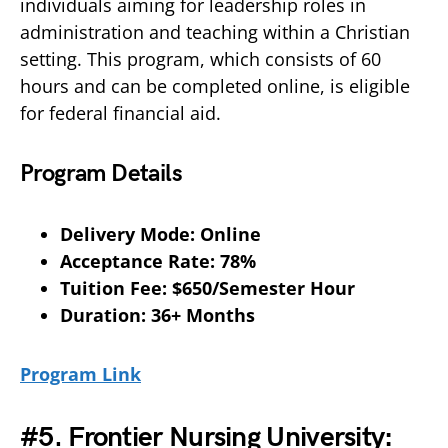
individuals aiming for leadership roles in
administration and teaching within a Christian
setting. This program, which consists of 60
hours and can be completed online, is eligible
for federal financial aid.
Program Details
Delivery Mode: Online
Acceptance Rate: 78%
Tuition Fee: $650/Semester Hour
Duration: 36+ Months
Program Link
#5. Frontier Nursing University: