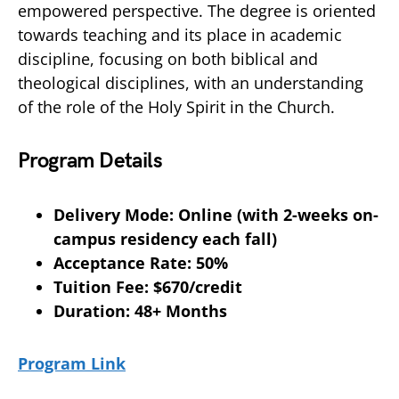
empowered perspective. The degree is oriented
towards teaching and its place in academic
discipline, focusing on both biblical and
theological disciplines, with an understanding
of the role of the Holy Spirit in the Church.
Program Details
Delivery Mode: Online (with 2-weeks on-
campus residency each fall)
Acceptance Rate: 50%
Tuition Fee: $670/credit
Duration: 48+ Months
Program Link