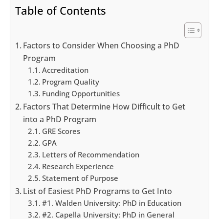
Table of Contents
Factors to Consider When Choosing a PhD
Program
Accreditation
Program Quality
Funding Opportunities
Factors That Determine How Difficult to Get
into a PhD Program
GRE Scores
GPA
Letters of Recommendation
Research Experience
Statement of Purpose
List of Easiest PhD Programs to Get Into
#1. Walden University: PhD in Education
#2. Capella University: PhD in General