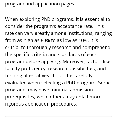
program and application pages.
When exploring PhD programs, it is essential to
consider the program’s acceptance rate. This
rate can vary greatly among institutions, ranging
from as high as 80% to as low as 10%. It is
crucial to thoroughly research and comprehend
the specific criteria and standards of each
program before applying. Moreover, factors like
faculty proficiency, research possibilities, and
funding alternatives should be carefully
evaluated when selecting a PhD program. Some
programs may have minimal admission
prerequisites, while others may entail more
rigorous application procedures.