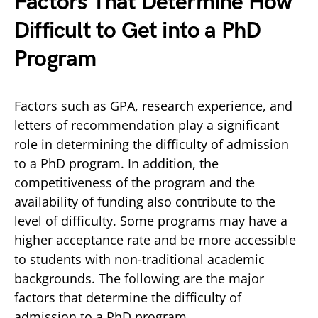
Factors That Determine How
Difficult to Get into a PhD
Program
Factors such as GPA, research experience, and
letters of recommendation play a significant
role in determining the difficulty of admission
to a PhD program. In addition, the
competitiveness of the program and the
availability of funding also contribute to the
level of difficulty. Some programs may have a
higher acceptance rate and be more accessible
to students with non-traditional academic
backgrounds. The following are the major
factors that determine the difficulty of
admission to a PhD program.