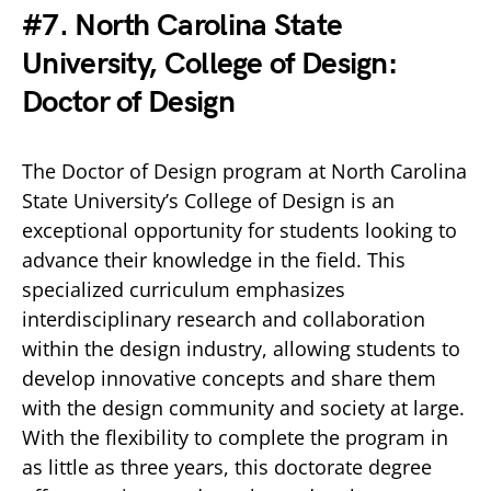
#7. North Carolina State
University, College of Design:
Doctor of Design
The Doctor of Design program at North Carolina
State University’s College of Design is an
exceptional opportunity for students looking to
advance their knowledge in the field. This
specialized curriculum emphasizes
interdisciplinary research and collaboration
within the design industry, allowing students to
develop innovative concepts and share them
with the design community and society at large.
With the flexibility to complete the program in
as little as three years, this doctorate degree