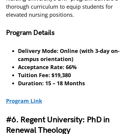
thorough curriculum to equip students for
elevated nursing positions.
Program Details
Delivery Mode: Online (with 3-day on-
campus orientation)
Acceptance Rate: 66%
Tuition Fee: $19,380
Duration: 15 – 18 Months
Program Link
#6. Regent University: PhD in
Renewal Theology