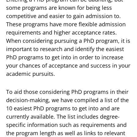
some programs are known for being less
competitive and easier to gain admission to.
These programs have more flexible admission
requirements and higher acceptance rates.
When considering pursuing a PhD program, it is
important to research and identify the easiest
PhD programs to get into in order to increase
your chances of acceptance and success in your
academic pursuits.
To aid those considering PhD programs in their
decision-making, we have compiled a list of the
10 easiest PhD programs to get into and are
currently available. The list includes degree-
specific information such as requirements and
the program length as well as links to relevant