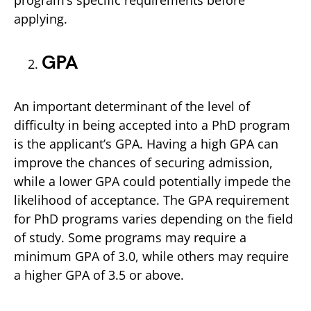
program’s specific requirements before
applying.
GPA
An important determinant of the level of
difficulty in being accepted into a PhD program
is the applicant’s GPA. Having a high GPA can
improve the chances of securing admission,
while a lower GPA could potentially impede the
likelihood of acceptance. The GPA requirement
for PhD programs varies depending on the field
of study. Some programs may require a
minimum GPA of 3.0, while others may require
a higher GPA of 3.5 or above.