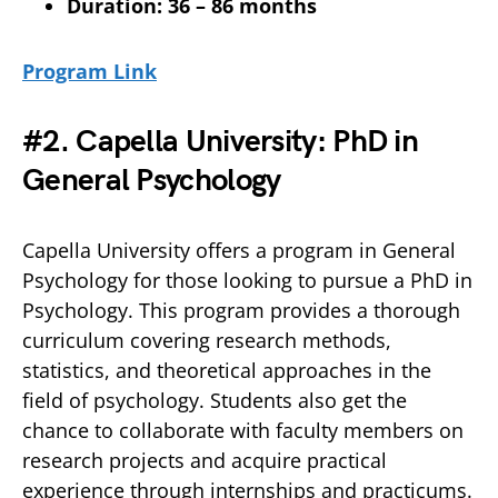
Duration: 36 – 86 months
Program Link
#2. Capella University: PhD in
General Psychology
Capella University offers a program in General
Psychology for those looking to pursue a PhD in
Psychology. This program provides a thorough
curriculum covering research methods,
statistics, and theoretical approaches in the
field of psychology. Students also get the
chance to collaborate with faculty members on
research projects and acquire practical
experience through internships and practicums.