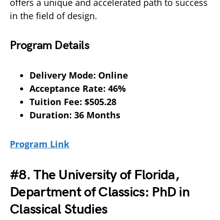
offers a unique and accelerated path to success
in the field of design.
Program Details
Delivery Mode: Online
Acceptance Rate: 46%
Tuition Fee: $505.28
Duration: 36 Months
Program Link
#8. The University of Florida,
Department of Classics: PhD in
Classical Studies