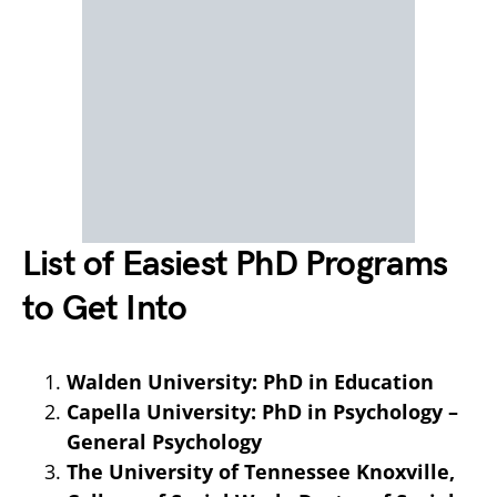
List of Easiest PhD Programs
to Get Into
Walden University: PhD in Education
Capella University: PhD in Psychology –
General Psychology
The University of Tennessee Knoxville,