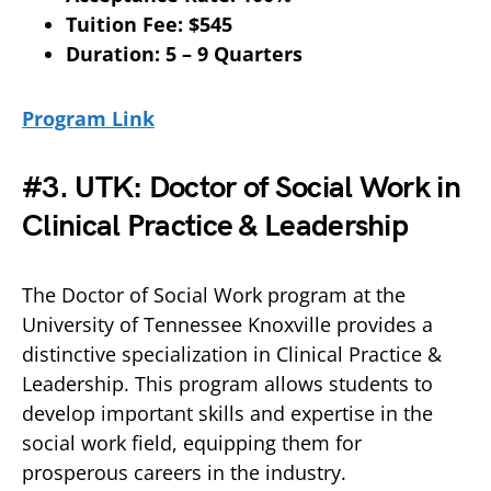
Tuition Fee: $545
Duration: 5 – 9 Quarters
Program Link
#3. UTK: Doctor of Social Work in
Clinical Practice & Leadership
The Doctor of Social Work program at the
University of Tennessee Knoxville provides a
distinctive specialization in Clinical Practice &
Leadership. This program allows students to
develop important skills and expertise in the
social work field, equipping them for
prosperous careers in the industry.