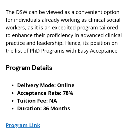
The DSW can be viewed as a convenient option
for individuals already working as clinical social
workers, as it is an expedited program tailored
to enhance their proficiency in advanced clinical
practice and leadership. Hence, its position on
the list of PhD Programs with Easy Acceptance
Program Details
Delivery Mode: Online
Acceptance Rate: 78%
Tuition Fee: NA
Duration: 36 Months
Program Link