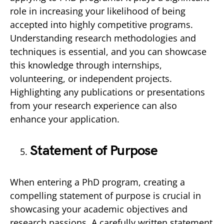
role in increasing your likelihood of being
accepted into highly competitive programs.
Understanding research methodologies and
techniques is essential, and you can showcase
this knowledge through internships,
volunteering, or independent projects.
Highlighting any publications or presentations
from your research experience can also
enhance your application.
Statement of Purpose
When entering a PhD program, creating a
compelling statement of purpose is crucial in
showcasing your academic objectives and
research passions. A carefully written statement