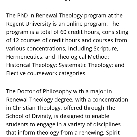
The PhD in Renewal Theology program at the
Regent University is an online program. The
program is a total of 60 credit hours, consisting
of 12 courses of credit hours and courses from
various concentrations, including Scripture,
Hermeneutics, and Theological Method;
Historical Theology; Systematic Theology; and
Elective coursework categories.
The Doctor of Philosophy with a major in
Renewal Theology degree, with a concentration
in Christian Theology, offered through The
School of Divinity, is designed to enable
students to engage in a variety of disciplines
that inform theology from a renewing, Spirit-