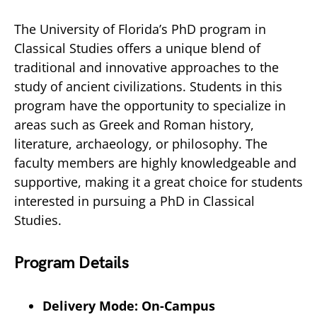
The University of Florida’s PhD program in
Classical Studies offers a unique blend of
traditional and innovative approaches to the
study of ancient civilizations. Students in this
program have the opportunity to specialize in
areas such as Greek and Roman history,
literature, archaeology, or philosophy. The
faculty members are highly knowledgeable and
supportive, making it a great choice for students
interested in pursuing a PhD in Classical
Studies.
Program Details
Delivery Mode: On-Campus