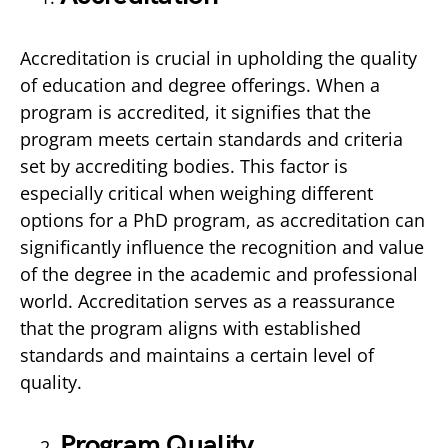
Accreditation is crucial in upholding the quality
of education and degree offerings. When a
program is accredited, it signifies that the
program meets certain standards and criteria
set by accrediting bodies. This factor is
especially critical when weighing different
options for a PhD program, as accreditation can
significantly influence the recognition and value
of the degree in the academic and professional
world. Accreditation serves as a reassurance
that the program aligns with established
standards and maintains a certain level of
quality.
Program Quality