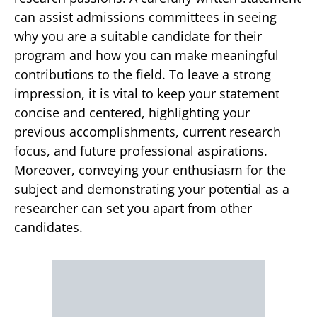
can assist admissions committees in seeing
why you are a suitable candidate for their
program and how you can make meaningful
contributions to the field. To leave a strong
impression, it is vital to keep your statement
concise and centered, highlighting your
previous accomplishments, current research
focus, and future professional aspirations.
Moreover, conveying your enthusiasm for the
subject and demonstrating your potential as a
researcher can set you apart from other
candidates.