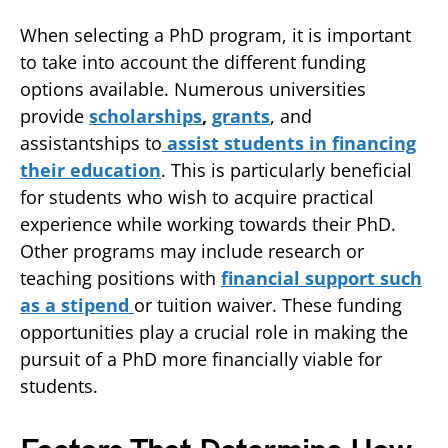
When selecting a PhD program, it is important
to take into account the different funding
options available. Numerous universities
provide
scholarships
,
grants
, and
assistantships to
assist students in financing
their education
. This is particularly beneficial
for students who wish to acquire practical
experience while working towards their PhD.
Other programs may include research or
teaching positions with
financial support such
as a stipend
or tuition waiver. These funding
opportunities play a crucial role in making the
pursuit of a PhD more financially viable for
students.