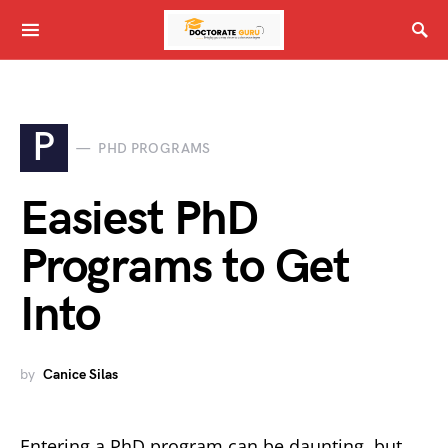
P
PHD PROGRAMS
Easiest PhD
Programs to Get
Into
by
Canice Silas
Entering a PhD program can be daunting, but