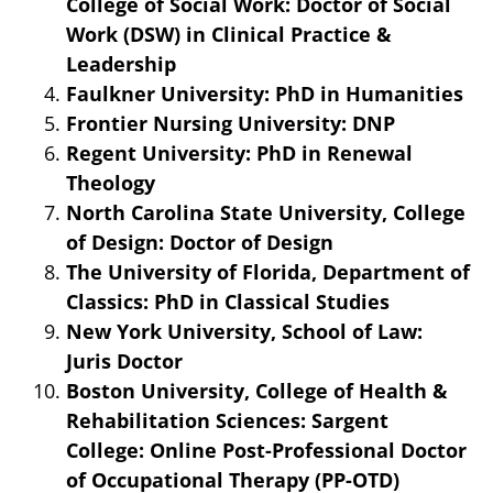
College of Social Work: Doctor of Social
Work (DSW) in Clinical Practice &
Leadership
Faulkner University: PhD in Humanities
Frontier Nursing University: DNP
Regent University: PhD in Renewal
Theology
North Carolina State University, College
of Design: Doctor of Design
The University of Florida, Department of
Classics: PhD in Classical Studies
New York University, School of Law:
Juris Doctor
Boston University, College of Health &
Rehabilitation Sciences: Sargent
College: Online Post-Professional Doctor
of Occupational Therapy (PP-OTD)