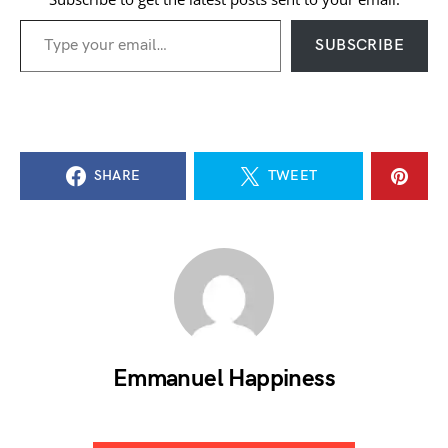
Type your email…
SUBSCRIBE
SHARE
TWEET
Emmanuel Happiness