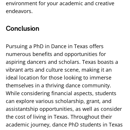
environment for your academic and creative
endeavors.
Conclusion
Pursuing a PhD in Dance in Texas offers
numerous benefits and opportunities for
aspiring dancers and scholars. Texas boasts a
vibrant arts and culture scene, making it an
ideal location for those looking to immerse
themselves in a thriving dance community.
While considering financial aspects, students
can explore various scholarship, grant, and
assistantship opportunities, as well as consider
the cost of living in Texas. Throughout their
academic journey, dance PhD students in Texas