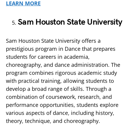
LEARN MORE
Sam Houston State University
Sam Houston State University offers a
prestigious program in Dance that prepares
students for careers in academia,
choreography, and dance administration. The
program combines rigorous academic study
with practical training, allowing students to
develop a broad range of skills. Through a
combination of coursework, research, and
performance opportunities, students explore
various aspects of dance, including history,
theory, technique, and choreography.