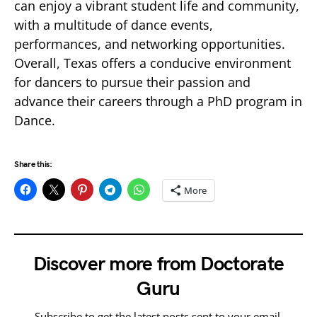
can enjoy a vibrant student life and community,
with a multitude of dance events,
performances, and networking opportunities.
Overall, Texas offers a conducive environment
for dancers to pursue their passion and
advance their careers through a PhD program in
Dance.
Share this:
More
Discover more from Doctorate
Guru
Subscribe to get the latest posts sent to your email.