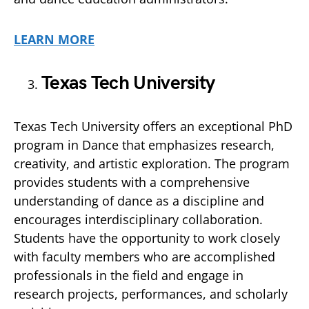
LEARN MORE
Texas Tech University
Texas Tech University offers an exceptional PhD
program in Dance that emphasizes research,
creativity, and artistic exploration. The program
provides students with a comprehensive
understanding of dance as a discipline and
encourages interdisciplinary collaboration.
Students have the opportunity to work closely
with faculty members who are accomplished
professionals in the field and engage in
research projects, performances, and scholarly