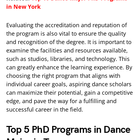
in New York
Evaluating the accreditation and reputation of
the program is also vital to ensure the quality
and recognition of the degree. It is important to
examine the facilities and resources available,
such as studios, libraries, and technology. This
can greatly enhance the learning experience. By
choosing the right program that aligns with
individual career goals, aspiring dance scholars
can maximize their potential, gain a competitive
edge, and pave the way for a fulfilling and
successful career in the field.
Top 5 PhD Programs in Dance