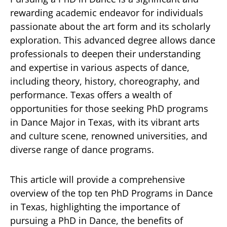
rewarding academic endeavor for individuals
passionate about the art form and its scholarly
exploration. This advanced degree allows dance
professionals to deepen their understanding
and expertise in various aspects of dance,
including theory, history, choreography, and
performance. Texas offers a wealth of
opportunities for those seeking PhD programs
in Dance Major in Texas, with its vibrant arts
and culture scene, renowned universities, and
diverse range of dance programs.
This article will provide a comprehensive
overview of the top ten PhD Programs in Dance
in Texas, highlighting the importance of
pursuing a PhD in Dance, the benefits of