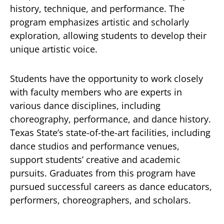
history, technique, and performance. The
program emphasizes artistic and scholarly
exploration, allowing students to develop their
unique artistic voice.
Students have the opportunity to work closely
with faculty members who are experts in
various dance disciplines, including
choreography, performance, and dance history.
Texas State’s state-of-the-art facilities, including
dance studios and performance venues,
support students’ creative and academic
pursuits. Graduates from this program have
pursued successful careers as dance educators,
performers, choreographers, and scholars.