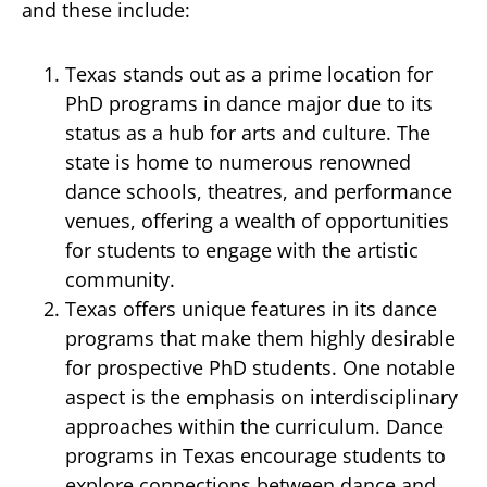
and these include:
Texas stands out as a prime location for
PhD programs in dance major due to its
status as a hub for arts and culture. The
state is home to numerous renowned
dance schools, theatres, and performance
venues, offering a wealth of opportunities
for students to engage with the artistic
community.
Texas offers unique features in its dance
programs that make them highly desirable
for prospective PhD students. One notable
aspect is the emphasis on interdisciplinary
approaches within the curriculum. Dance
programs in Texas encourage students to
explore connections between dance and