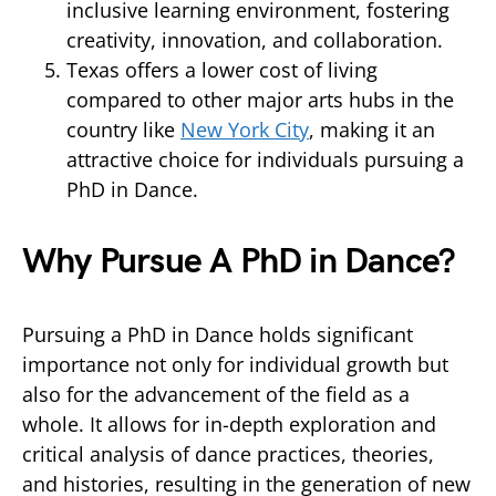
inclusive learning environment, fostering
creativity, innovation, and collaboration.
Texas offers a lower cost of living
compared to other major arts hubs in the
country like
New York City
, making it an
attractive choice for individuals pursuing a
PhD in Dance.
Why Pursue A PhD in Dance?
Pursuing a PhD in Dance holds significant
importance not only for individual growth but
also for the advancement of the field as a
whole. It allows for in-depth exploration and
critical analysis of dance practices, theories,
and histories, resulting in the generation of new