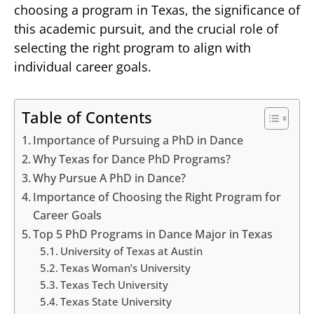
choosing a program in Texas, the significance of
this academic pursuit, and the crucial role of
selecting the right program to align with
individual career goals.
Table of Contents
Importance of Pursuing a PhD in Dance
Why Texas for Dance PhD Programs?
Why Pursue A PhD in Dance?
Importance of Choosing the Right Program for
Career Goals
Top 5 PhD Programs in Dance Major in Texas
University of Texas at Austin
Texas Woman’s University
Texas Tech University
Texas State University