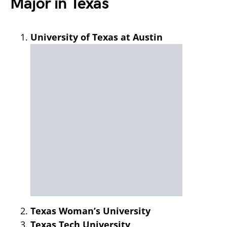
Major in Texas
University of Texas at Austin
Texas Woman’s University
Texas Tech University