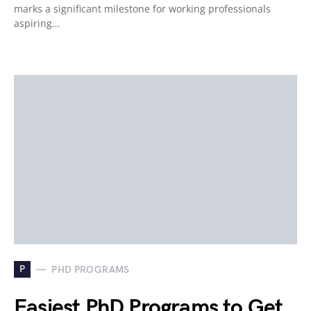
marks a significant milestone for working professionals
aspiring…
P
PHD PROGRAMS
Easiest PhD Programs to Get