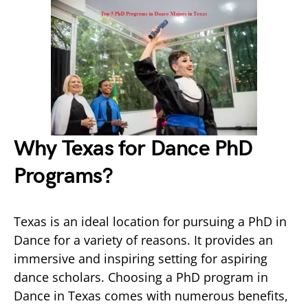
Why Texas for Dance PhD
Programs?
Texas is an ideal location for pursuing a PhD in
Dance for a variety of reasons. It provides an
immersive and inspiring setting for aspiring
dance scholars. Choosing a PhD program in
Dance in Texas comes with numerous benefits,