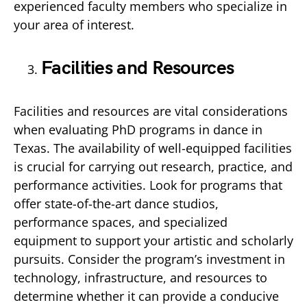
experienced faculty members who specialize in
your area of interest.
Facilities and Resources
Facilities and resources are vital considerations
when evaluating PhD programs in dance in
Texas. The availability of well-equipped facilities
is crucial for carrying out research, practice, and
performance activities. Look for programs that
offer state-of-the-art dance studios,
performance spaces, and specialized
equipment to support your artistic and scholarly
pursuits. Consider the program’s investment in
technology, infrastructure, and resources to
determine whether it can provide a conducive