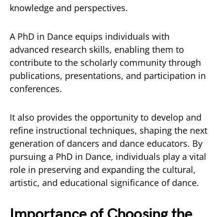
knowledge and perspectives.
A PhD in Dance equips individuals with
advanced research skills, enabling them to
contribute to the scholarly community through
publications, presentations, and participation in
conferences.
It also provides the opportunity to develop and
refine instructional techniques, shaping the next
generation of dancers and dance educators. By
pursuing a PhD in Dance, individuals play a vital
role in preserving and expanding the cultural,
artistic, and educational significance of dance.
Importance of Choosing the