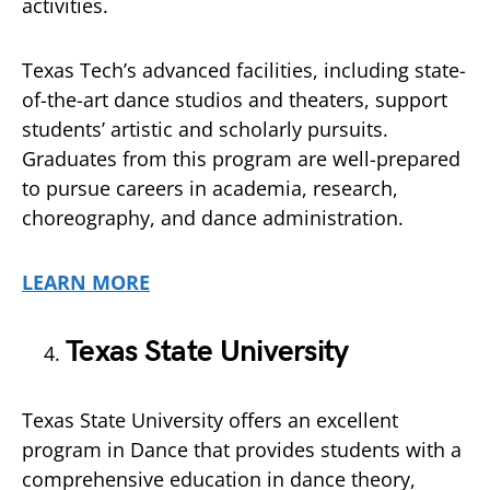
activities.
Texas Tech’s advanced facilities, including state-
of-the-art dance studios and theaters, support
students’ artistic and scholarly pursuits.
Graduates from this program are well-prepared
to pursue careers in academia, research,
choreography, and dance administration.
LEARN MORE
Texas State University
Texas State University offers an excellent
program in Dance that provides students with a
comprehensive education in dance theory,