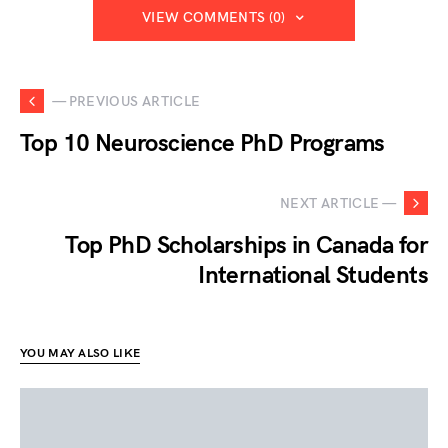
VIEW COMMENTS (0)
— PREVIOUS ARTICLE
Top 10 Neuroscience PhD Programs
NEXT ARTICLE —
Top PhD Scholarships in Canada for
International Students
YOU MAY ALSO LIKE