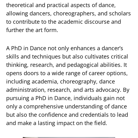
theoretical and practical aspects of dance,
allowing dancers, choreographers, and scholars
to contribute to the academic discourse and
further the art form.
A PhD in Dance not only enhances a dancer’s
skills and techniques but also cultivates critical
thinking, research, and pedagogical abilities. It
opens doors to a wide range of career options,
including academia, choreography, dance
administration, research, and arts advocacy. By
pursuing a PhD in Dance, individuals gain not
only a comprehensive understanding of dance
but also the confidence and credentials to lead
and make a lasting impact on the field.