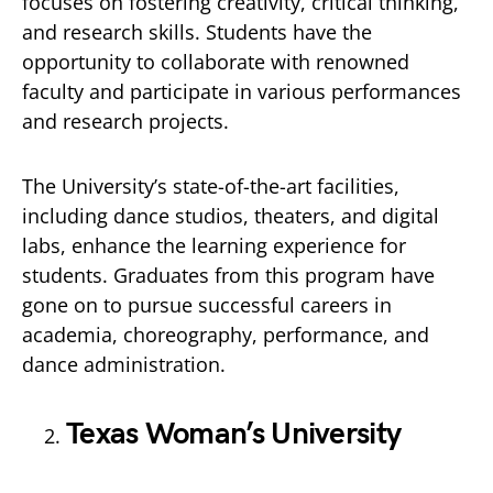
focuses on fostering creativity, critical thinking,
and research skills. Students have the
opportunity to collaborate with renowned
faculty and participate in various performances
and research projects.
The University’s state-of-the-art facilities,
including dance studios, theaters, and digital
labs, enhance the learning experience for
students. Graduates from this program have
gone on to pursue successful careers in
academia, choreography, performance, and
dance administration.
Texas Woman’s University