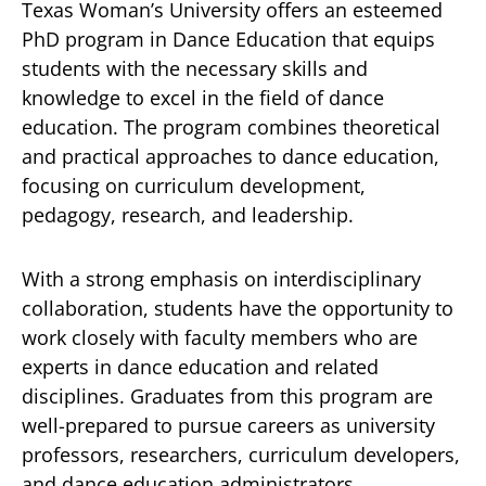
Texas Woman’s University offers an esteemed
PhD program in Dance Education that equips
students with the necessary skills and
knowledge to excel in the field of dance
education. The program combines theoretical
and practical approaches to dance education,
focusing on curriculum development,
pedagogy, research, and leadership.
With a strong emphasis on interdisciplinary
collaboration, students have the opportunity to
work closely with faculty members who are
experts in dance education and related
disciplines. Graduates from this program are
well-prepared to pursue careers as university
professors, researchers, curriculum developers,
and dance education administrators.