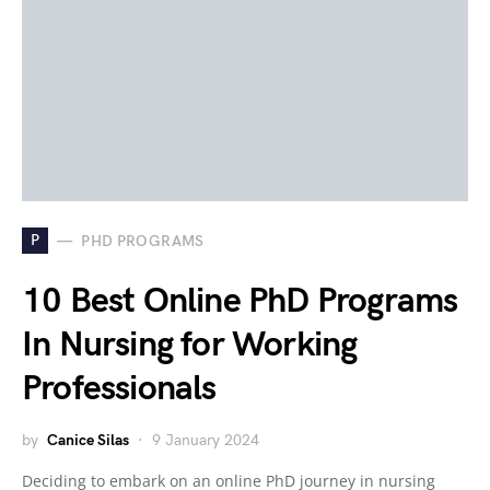
P
PHD PROGRAMS
10 Best Online PhD Programs
In Nursing for Working
Professionals
by
Canice Silas
9 January 2024
Deciding to embark on an online PhD journey in nursing