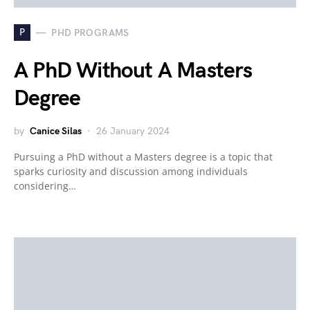
P
PHD PROGRAMS
A PhD Without A Masters
Degree
by
Canice Silas
26 January 2024
Pursuing a PhD without a Masters degree is a topic that
sparks curiosity and discussion among individuals
considering…