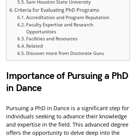
Sam Houston State University
Criteria for Evaluating PhD Programs
Accreditation and Program Reputation
Faculty Expertise and Research
Opportunities
Facilities and Resources
Related
Discover more from Doctorate Guru
Importance of Pursuing a PhD
in Dance
Pursuing a PhD in Dance is a significant step for
individuals seeking to advance their knowledge
and expertise in the field. This advanced degree
offers the opportunity to delve deep into the