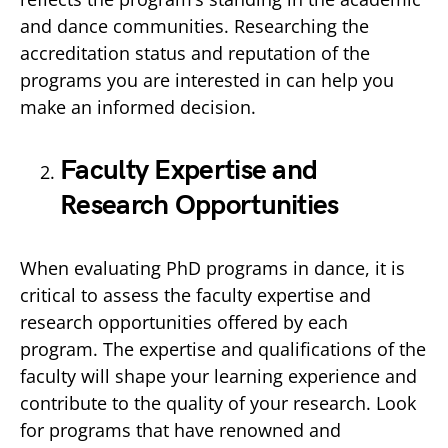
and dance communities. Researching the
accreditation status and reputation of the
programs you are interested in can help you
make an informed decision.
Faculty Expertise and
Research Opportunities
When evaluating PhD programs in dance, it is
critical to assess the faculty expertise and
research opportunities offered by each
program. The expertise and qualifications of the
faculty will shape your learning experience and
contribute to the quality of your research. Look
for programs that have renowned and