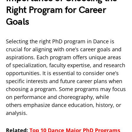
Right Program for Career
Goals
Selecting the right PhD program in Dance is
crucial for aligning with one’s career goals and
aspirations. Each program offers unique areas
of specialization, faculty expertise, and research
opportunities. It is essential to consider one’s
specific interests and future career plans when
choosing a program. Some programs may focus
on performance and choreography, while
others emphasize dance education, history, or
analysis.
Related:
Top 10 Dance Major PhD Programs