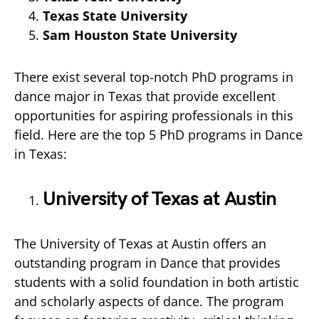
Texas State University
Sam Houston State University
There exist several top-notch PhD programs in
dance major in Texas that provide excellent
opportunities for aspiring professionals in this
field. Here are the top 5 PhD programs in Dance
in Texas:
University of Texas at Austin
The University of Texas at Austin offers an
outstanding program in Dance that provides
students with a solid foundation in both artistic
and scholarly aspects of dance. The program