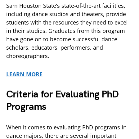
Sam Houston State’s state-of-the-art facilities,
including dance studios and theaters, provide
students with the resources they need to excel
in their studies. Graduates from this program
have gone on to become successful dance
scholars, educators, performers, and
choreographers.
LEARN MORE
Criteria for Evaluating PhD
Programs
When it comes to evaluating PhD programs in
dance majors, there are several important