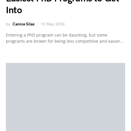
Into
by
Canice Silas
19 May 2024
Entering a PhD program can be daunting, but some
programs are known for being less competitive and easier…