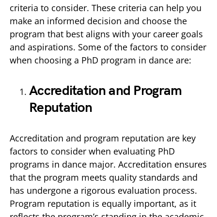
criteria to consider. These criteria can help you
make an informed decision and choose the
program that best aligns with your career goals
and aspirations. Some of the factors to consider
when choosing a PhD program in dance are:
Accreditation and Program
Reputation
Accreditation and program reputation are key
factors to consider when evaluating PhD
programs in dance major. Accreditation ensures
that the program meets quality standards and
has undergone a rigorous evaluation process.
Program reputation is equally important, as it
reflects the program’s standing in the academic