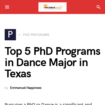
P
PHD PROGRAMS
Top 5 PhD Programs
in Dance Major in
Texas
by
Emmanuel Happiness
Pursuing a PhD in Dance is a significant and