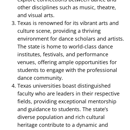
other disciplines such as music, theatre,
and visual arts.
Texas is renowned for its vibrant arts and
culture scene, providing a thriving
environment for dance scholars and artists.
The state is home to world-class dance
institutes, festivals, and performance
venues, offering ample opportunities for
students to engage with the professional
dance community.
Texas universities boast distinguished
faculty who are leaders in their respective
fields, providing exceptional mentorship
and guidance to students. The state’s
diverse population and rich cultural
heritage contribute to a dynamic and