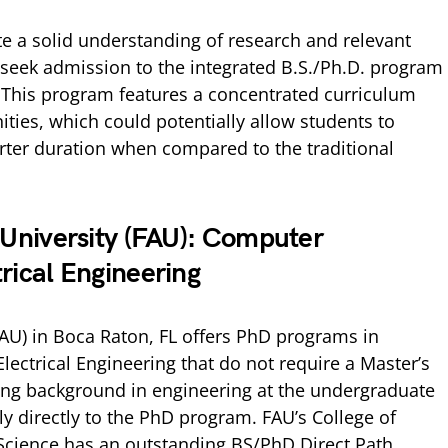
 a solid understanding of research and relevant
 seek admission to the integrated B.S./Ph.D. program
 This program features a concentrated curriculum
ties, which could potentially allow students to
rter duration when compared to the traditional
c University (FAU): Computer
rical Engineering
(FAU) in Boca Raton, FL offers PhD programs in
ectrical Engineering that do not require a Master’s
ong background in engineering at the undergraduate
y directly to the PhD program. FAU’s College of
cience has an outstanding BS/PhD Direct Path