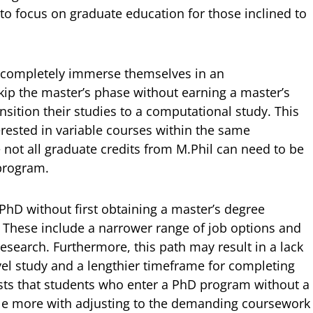
to focus on graduate education for those inclined to
 completely immerse themselves in an
skip the master’s phase without earning a master’s
sition their studies to a computational study. This
terested in variable courses within the same
 not all graduate credits from M.Phil can need to be
 program.
 PhD without first obtaining a master’s degree
s. These include a narrower range of job options and
esearch. Furthermore, this path may result in a lack
evel study and a lengthier timeframe for completing
ts that students who enter a PhD program without a
le more with adjusting to the demanding coursework