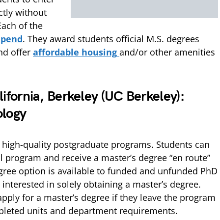
ctly without
Each of the
ipend
. They award students official M.S. degrees
nd offer
affordable housing
and/or other amenities
lifornia, Berkeley (UC Berkeley):
ology
s high-quality postgraduate programs. Students can
al program and receive a master’s degree “en route”
gree option is available to funded and unfunded PhD
 interested in solely obtaining a master’s degree.
apply for a master’s degree if they leave the program
leted units and department requirements.