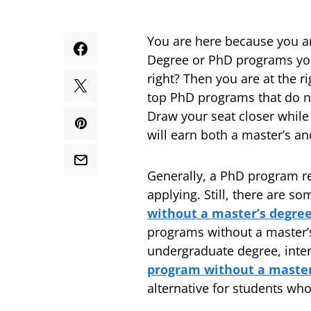
You are here because you a
Degree or PhD programs you 
right? Then you are at the ri
top PhD programs that do no
Draw your seat closer while
will earn both a master’s a
Generally, a PhD program re
applying. Still, there are 
without a master’s degre
programs without a master’s 
undergraduate degree, inter
program without a maste
alternative for students wh