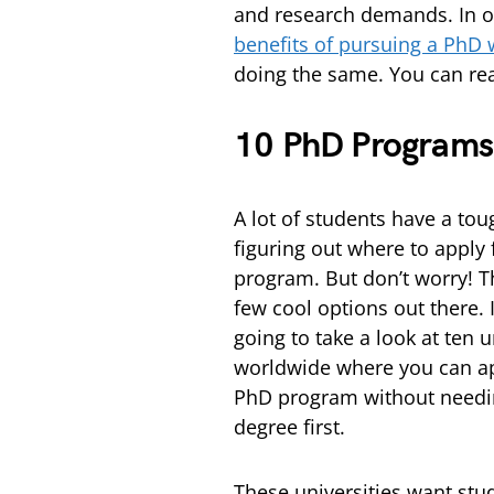
and research demands. In ou
benefits of pursuing a PhD 
doing the same. You can rea
10 PhD Programs 
A lot of students have a tou
figuring out where to apply
program. But don’t worry! T
few cool options out there. I
going to take a look at ten u
worldwide where you can ap
PhD program without needi
degree first.
These universities want stu