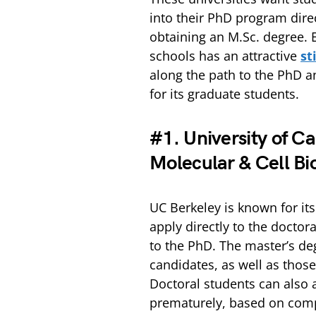
into their PhD program dire
obtaining an M.Sc. degree. 
schools has an attractive
st
along the path to the PhD a
for its graduate students.
#1. University of Ca
Molecular & Cell Bi
UC Berkeley is known for it
apply directly to the doctor
to the PhD. The master’s de
candidates, as well as those
Doctoral students can also 
prematurely, based on comp