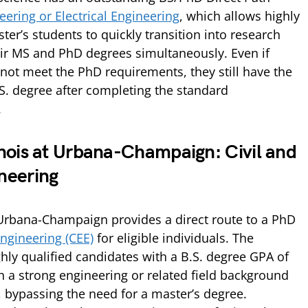
ering or Electrical Engineering
, which allows highly
ter’s students to quickly transition into research
ir MS and PhD degrees simultaneously. Even if
not meet the PhD requirements, they still have the
.S. degree after completing the standard
.
linois at Urbana-Champaign: Civil and
neering
at Urbana-Champaign provides a direct route to a PhD
ngineering (CEE)
for eligible individuals. The
hly qualified candidates with a B.S. degree GPA of
h a strong engineering or related field background
, bypassing the need for a master’s degree.