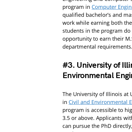
program in
Computer Engine
qualified bachelor’s and mas
work while earning both the
students in the program do 
opportunity to earn their M
departmental requirements
#3. University of Il
Environmental Engi
The University of Illinois 
in
Civil and Environmental E
program is accessible to hig
3.5 or above. Applicants wit
can pursue the PhD directly