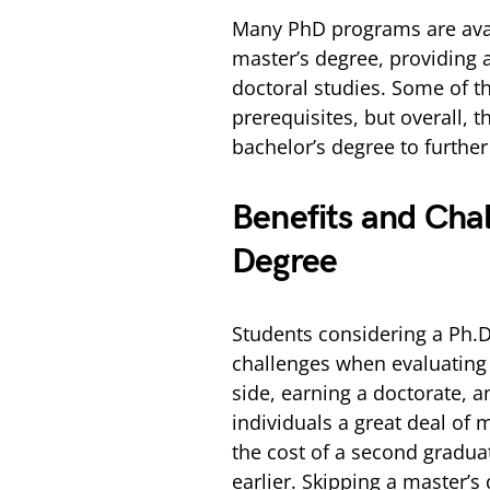
Many PhD programs are avail
master’s degree, providing 
doctoral studies. Some of 
prerequisites, but overall, t
bachelor’s degree to further
Benefits and Chal
Degree
Students considering a Ph.D
challenges when evaluating 
side, earning a doctorate, 
individuals a great deal of 
the cost of a second gradua
earlier. Skipping a master’s