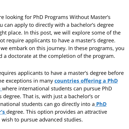
re looking for PhD Programs Without Master’s
can apply to directly with a bachelor’s degree
ght place. In this post, we will explore some of the
t require applicants to have a master’s degree.
 we embark on this journey. In these programs, you
nd a doctorate at the completion of the program.
quires applicants to have a master’s degree before
some exceptions in many
countries offering a PhD
e
where international students can pursue PhD
degree. That is, with just a bachelor’s or
national students can go directly into a
PhD
r’s
degree. This option provides an attractive
o wish to pursue advanced studies.