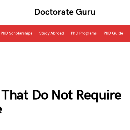
Doctorate Guru
PhD Scholarships
Study Abroad
PhD Programs
PhD Guide
That Do Not Require
e