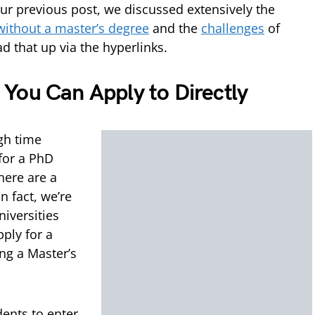
r previous post, we discussed extensively the
without a master’s degree
and the
challenges
of
d that up via the hyperlinks.
You Can Apply to Directly
gh time
 for a PhD
here are a
n fact, we’re
niversities
ply for a
ng a Master’s
dents to enter