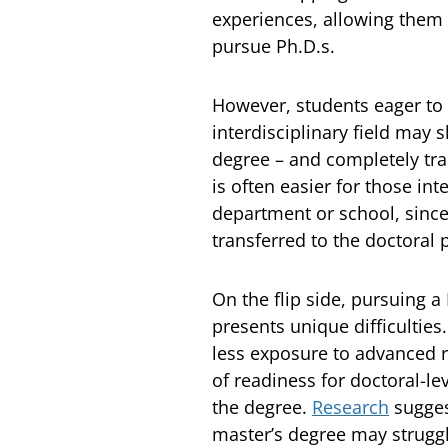
experiences, allowing them 
pursue Ph.D.s.
However, students eager to
interdisciplinary field may 
degree – and completely tran
is often easier for those in
department or school, since
transferred to the doctoral
On the flip side, pursuing a
presents unique difficultie
less exposure to advanced r
of readiness for doctoral-l
the degree.
Research
sugges
master’s degree may strugg