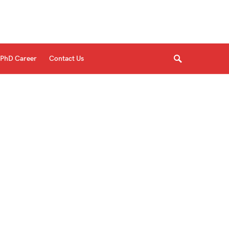
PhD Career
Contact Us