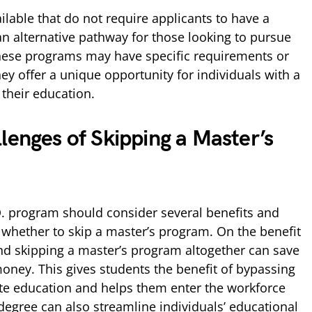
able that do not require applicants to have a
an alternative pathway for those looking to pursue
these programs may have specific requirements or
hey offer a unique opportunity for individuals with a
 their education.
lenges of Skipping a Master’s
. program should consider several benefits and
whether to skip a master’s program. On the benefit
and skipping a master’s program altogether can save
money. This gives students the benefit of bypassing
te education and helps them enter the workforce
 degree can also streamline individuals’ educational