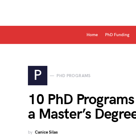
Home
PhD Funding
P
PHD PROGRAMS
10 PhD Programs 
a Master’s Degre
by
Canice Silas