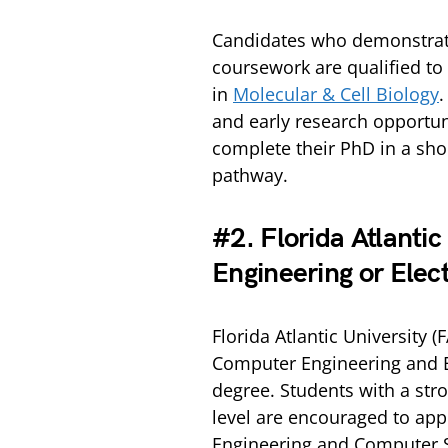
Candidates who demonstrate
coursework are qualified to
in
Molecular & Cell Biology
.
and early research opportuni
complete their PhD in a sho
pathway.
#2. Florida Atlanti
Engineering or Elect
Florida Atlantic University 
Computer Engineering and El
degree. Students with a str
level are encouraged to appl
Engineering and Computer S