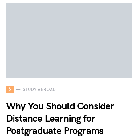
S
STUDY ABROAD
Why You Should Consider
Distance Learning for
Postgraduate Programs