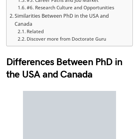
#5. Career Paths and Job Market
#6. Research Culture and Opportunities
Similarities Between PhD in the USA and
Canada
Related
Discover more from Doctorate Guru
Differences Between PhD in
the USA and Canada