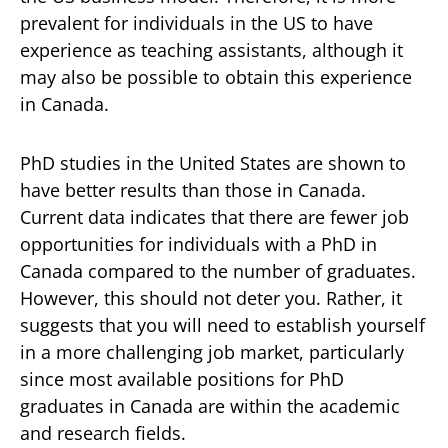
prevalent for individuals in the US to have
experience as teaching assistants, although it
may also be possible to obtain this experience
in Canada.
PhD studies in the United States are shown to
have better results than those in Canada.
Current data indicates that there are fewer job
opportunities for individuals with a PhD in
Canada compared to the number of graduates.
However, this should not deter you. Rather, it
suggests that you will need to establish yourself
in a more challenging job market, particularly
since most available positions for PhD
graduates in Canada are within the academic
and research fields.