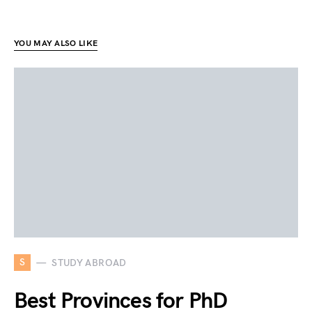
YOU MAY ALSO LIKE
S
STUDY ABROAD
Best Provinces for PhD