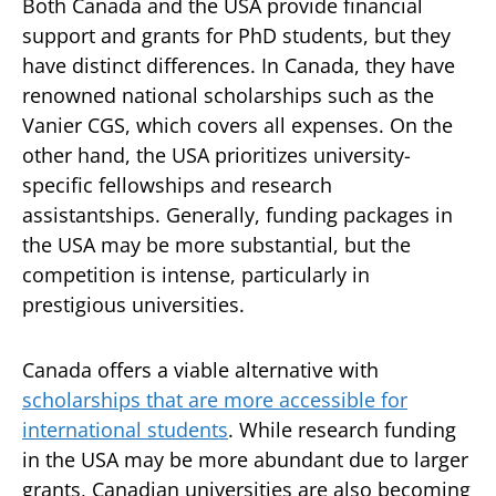
Both Canada and the USA provide financial
support and grants for PhD students, but they
have distinct differences. In Canada, they have
renowned national scholarships such as the
Vanier CGS, which covers all expenses. On the
other hand, the USA prioritizes university-
specific fellowships and research
assistantships. Generally, funding packages in
the USA may be more substantial, but the
competition is intense, particularly in
prestigious universities.
Canada offers a viable alternative with
scholarships that are more accessible for
international students
. While research funding
in the USA may be more abundant due to larger
grants, Canadian universities are also becoming