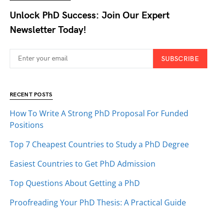
Unlock PhD Success: Join Our Expert
Newsletter Today!
SUBSCRIBE
RECENT POSTS
How To Write A Strong PhD Proposal For Funded
Positions
Top 7 Cheapest Countries to Study a PhD Degree
Easiest Countries to Get PhD Admission
Top Questions About Getting a PhD
Proofreading Your PhD Thesis: A Practical Guide