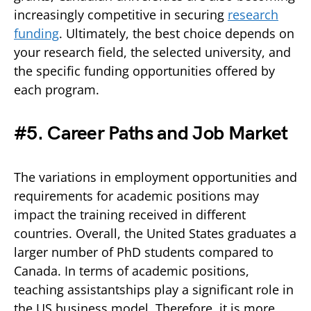
increasingly competitive in securing
research
funding
. Ultimately, the best choice depends on
your research field, the selected university, and
the specific funding opportunities offered by
each program.
#5. Career Paths and Job Market
The variations in employment opportunities and
requirements for academic positions may
impact the training received in different
countries. Overall, the United States graduates a
larger number of PhD students compared to
Canada. In terms of academic positions,
teaching assistantships play a significant role in
the US business model. Therefore, it is more