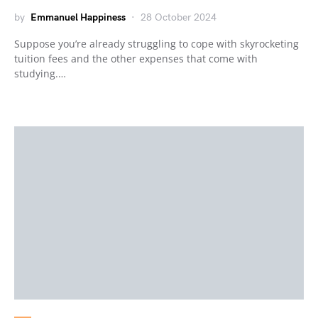
by
Emmanuel Happiness
28 October 2024
Suppose you’re already struggling to cope with skyrocketing
tuition fees and the other expenses that come with
studying.…