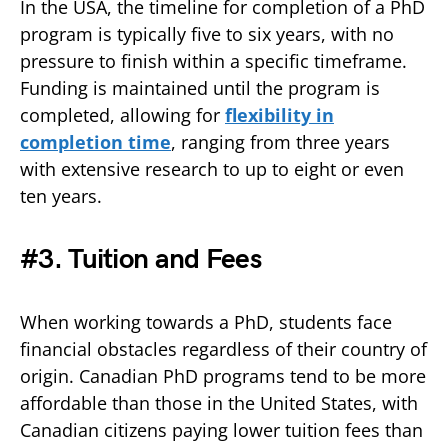
In the USA, the timeline for completion of a PhD
program is typically five to six years, with no
pressure to finish within a specific timeframe.
Funding is maintained until the program is
completed, allowing for
flexibility in
completion time
, ranging from three years
with extensive research to up to eight or even
ten years.
#3. Tuition and Fees
When working towards a PhD, students face
financial obstacles regardless of their country of
origin. Canadian PhD programs tend to be more
affordable than those in the United States, with
Canadian citizens paying lower tuition fees than