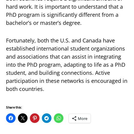
hard work. It is important to understand that a
PhD program is significantly different from a
bachelor’s or master’s degree.
Fortunately, both the U.S. and Canada have
established international student organizations
and associations that can assist in integrating
into the PhD program, adapting to life as a PhD
student, and building connections. Active
participation in these networks is encouraged in
both countries.
Share this:
More