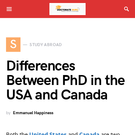
S
STUDY ABROAD
Differences
Between PhD in the
USA and Canada
by
Emmanuel Happiness
Both the
United States
and
Canada
are two