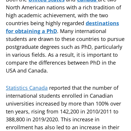
North American nations with a rich tradition of
high academic achievement, with the two
countries being highly regarded
destinations
for obtaining a PhD
. Many international
students are drawn to these countries to pursue
postgraduate degrees such as PhD, particularly
in various fields. As a result, it is important to
compare the differences between PhD in the
USA and Canada.
Statistics Canada
reported that the number of
international students enrolled in Canadian
universities increased by more than 100% over
ten years, rising from 142,200 in 2010/2011 to
388,800 in 2019/2020. This increase in
enrollment has also led to an increase in their