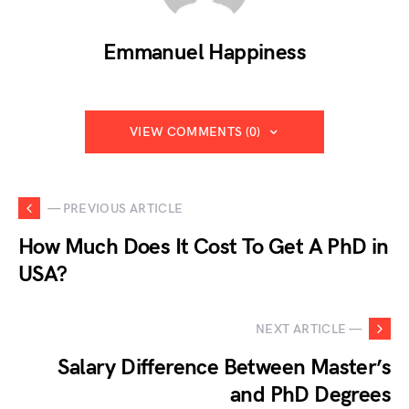
Emmanuel Happiness
VIEW COMMENTS (0)
— PREVIOUS ARTICLE
How Much Does It Cost To Get A PhD in
USA?
NEXT ARTICLE —
Salary Difference Between Master’s
and PhD Degrees