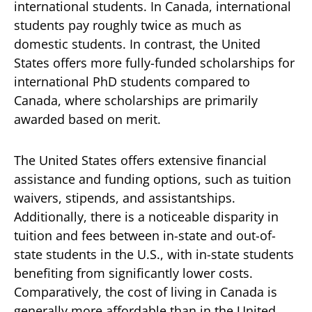
international students. In Canada, international
students pay roughly twice as much as
domestic students. In contrast, the United
States offers more fully-funded scholarships for
international PhD students compared to
Canada, where scholarships are primarily
awarded based on merit.
The United States offers extensive financial
assistance and funding options, such as tuition
waivers, stipends, and assistantships.
Additionally, there is a noticeable disparity in
tuition and fees between in-state and out-of-
state students in the U.S., with in-state students
benefiting from significantly lower costs.
Comparatively, the cost of living in Canada is
generally more affordable than in the United