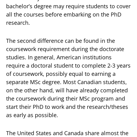
bachelor’s degree may require students to cover
all the courses before embarking on the PhD
research.
The second difference can be found in the
coursework requirement during the doctorate
studies. In general, American institutions
require a doctoral student to complete 2-3 years
of coursework, possibly equal to earning a
separate MSc degree. Most Canadian students,
on the other hand, will have already completed
the coursework during their MSc program and
start their PhD to work and the research/theses
as early as possible.
The United States and Canada share almost the