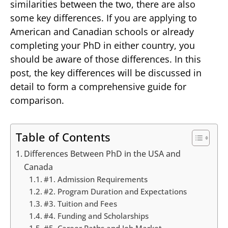
similarities between the two, there are also
some key differences. If you are applying to
American and Canadian schools or already
completing your PhD in either country, you
should be aware of those differences. In this
post, the key differences will be discussed in
detail to form a comprehensive guide for
comparison.
Table of Contents
Differences Between PhD in the USA and
Canada
#1. Admission Requirements
#2. Program Duration and Expectations
#3. Tuition and Fees
#4. Funding and Scholarships