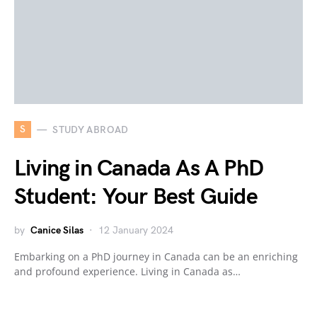
S
STUDY ABROAD
Living in Canada As A PhD
Student: Your Best Guide
by
Canice Silas
12 January 2024
Embarking on a PhD journey in Canada can be an enriching
and profound experience. Living in Canada as…