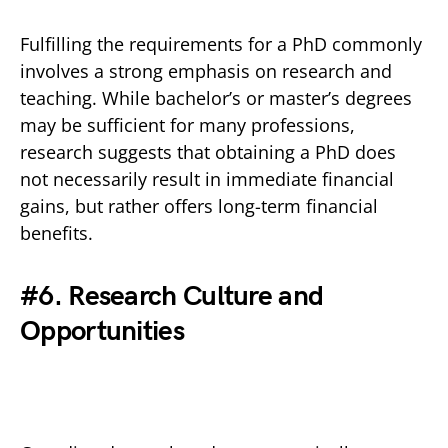
Fulfilling the requirements for a PhD commonly
involves a strong emphasis on research and
teaching. While bachelor’s or master’s degrees
may be sufficient for many professions,
research suggests that obtaining a PhD does
not necessarily result in immediate financial
gains, but rather offers long-term financial
benefits.
#6. Research Culture and
Opportunities