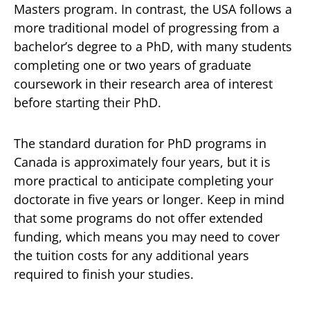
Masters program. In contrast, the USA follows a
more traditional model of progressing from a
bachelor’s degree to a PhD, with many students
completing one or two years of graduate
coursework in their research area of interest
before starting their PhD.
The standard duration for PhD programs in
Canada is approximately four years, but it is
more practical to anticipate completing your
doctorate in five years or longer. Keep in mind
that some programs do not offer extended
funding, which means you may need to cover
the tuition costs for any additional years
required to finish your studies.