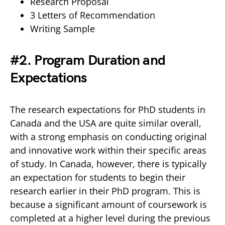
Research Proposal
3 Letters of Recommendation
Writing Sample
#2. Program Duration and
Expectations
The research expectations for PhD students in
Canada and the USA are quite similar overall,
with a strong emphasis on conducting original
and innovative work within their specific areas
of study. In Canada, however, there is typically
an expectation for students to begin their
research earlier in their PhD program. This is
because a significant amount of coursework is
completed at a higher level during the previous