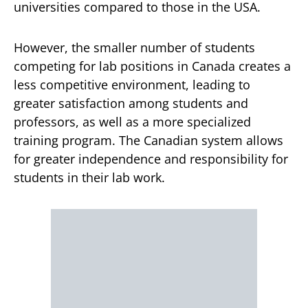
universities compared to those in the USA.
However, the smaller number of students
competing for lab positions in Canada creates a
less competitive environment, leading to
greater satisfaction among students and
professors, as well as a more specialized
training program. The Canadian system allows
for greater independence and responsibility for
students in their lab work.