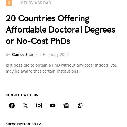
S
STUDY ABROAD
20 Countries Offering
Affordable Doctoral Degrees
or No-Cost PhDs
by
Canice Silas
5 February 2024
Is it possible to obtain a PhD without any cost? Indeed, you
may be aware that certain institutions…
CONNECT WITH US
SUBSCRIPTION FORM