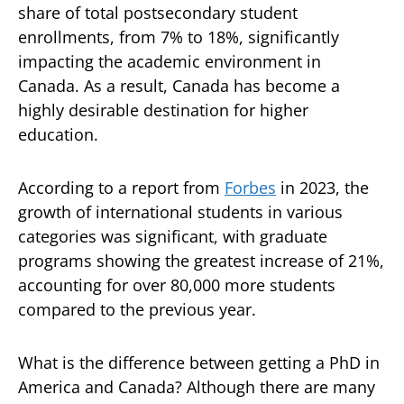
share of total postsecondary student
enrollments, from 7% to 18%, significantly
impacting the academic environment in
Canada. As a result, Canada has become a
highly desirable destination for higher
education.
According to a report from
Forbes
in 2023, the
growth of international students in various
categories was significant, with graduate
programs showing the greatest increase of 21%,
accounting for over 80,000 more students
compared to the previous year.
What is the difference between getting a PhD in
America and Canada? Although there are many