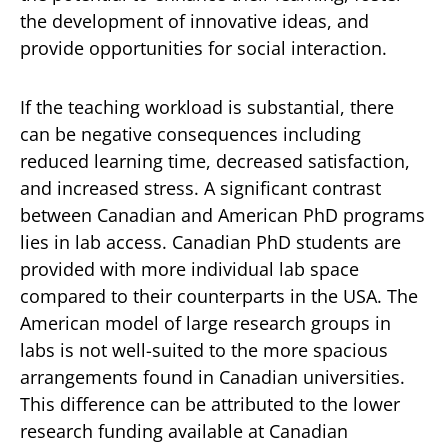
the development of innovative ideas, and
provide opportunities for social interaction.
If the teaching workload is substantial, there
can be negative consequences including
reduced learning time, decreased satisfaction,
and increased stress. A significant contrast
between Canadian and American PhD programs
lies in lab access. Canadian PhD students are
provided with more individual lab space
compared to their counterparts in the USA. The
American model of large research groups in
labs is not well-suited to the more spacious
arrangements found in Canadian universities.
This difference can be attributed to the lower
research funding available at Canadian