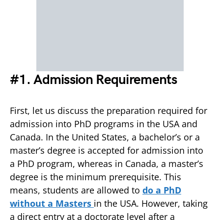
#1. Admission Requirements
First, let us discuss the preparation required for
admission into PhD programs in the USA and
Canada. In the United States, a bachelor’s or a
master’s degree is accepted for admission into
a PhD program, whereas in Canada, a master’s
degree is the minimum prerequisite. This
means, students are allowed to
do a PhD
without a Masters
in the USA. However, taking
a direct entry at a doctorate level after a