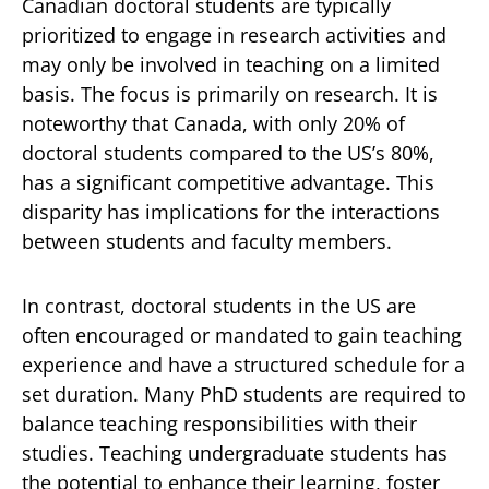
Canadian doctoral students are typically
prioritized to engage in research activities and
may only be involved in teaching on a limited
basis. The focus is primarily on research. It is
noteworthy that Canada, with only 20% of
doctoral students compared to the US’s 80%,
has a significant competitive advantage. This
disparity has implications for the interactions
between students and faculty members.
In contrast, doctoral students in the US are
often encouraged or mandated to gain teaching
experience and have a structured schedule for a
set duration. Many PhD students are required to
balance teaching responsibilities with their
studies. Teaching undergraduate students has
the potential to enhance their learning, foster