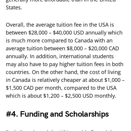
States.
Overall, the average tuition fee in the USA is
between $28,000 – $40,000 USD annually which
is much more compared to Canada with an
average tuition between $8,000 – $20,000 CAD
annually. In addition, international students
may also have to pay higher tuition fees in both
countries. On the other hand, the cost of living
in Canada is relatively cheaper at about $1,000 –
$1,500 CAD per month, compared to the USA
which is about $1,200 – $2,500 USD monthly.
#4. Funding and Scholarships