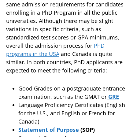
same admission requirements for candidates
enrolling in a PhD Program in all the public
universities. Although there may be slight
variations in specific criteria, such as
standardized test scores or GPA minimums,
overall the admission process for
PhD
programs in the USA
and Canada is quite
similar. In both countries, PhD applicants are
expected to meet the following criteria:
Good Grades on a postgraduate entrance
examination, such as the GMAT or
GRE
Language Proficiency Certificates (English
for the U.S., and English or French for
Canada)
Statement of Purpose
(SOP)