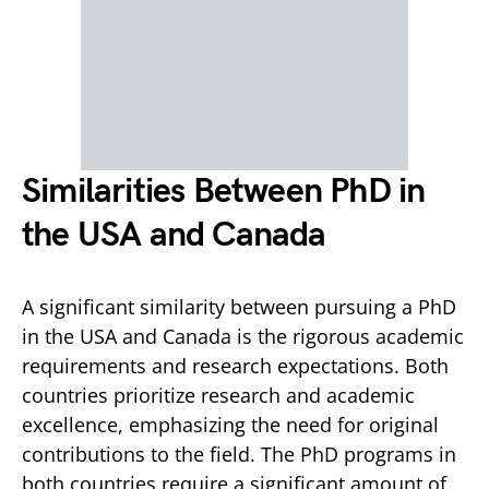
Similarities Between PhD in
the USA and Canada
A significant similarity between pursuing a PhD
in the USA and Canada is the rigorous academic
requirements and research expectations. Both
countries prioritize research and academic
excellence, emphasizing the need for original
contributions to the field. The PhD programs in
both countries require a significant amount of