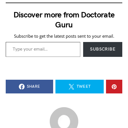
Discover more from Doctorate
Guru
Subscribe to get the latest posts sent to your email.
Type your email…
SUBSCRIBE
SHARE
TWEET