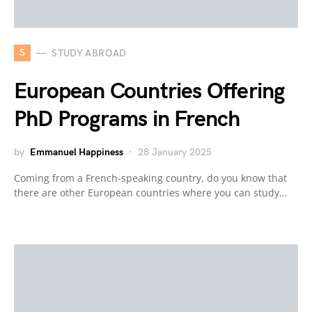
S
STUDY ABROAD
European Countries Offering
PhD Programs in French
by
Emmanuel Happiness
28 January 2025
Coming from a French-speaking country, do you know that
there are other European countries where you can study…