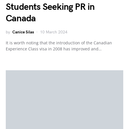
Students Seeking PR in
Canada
by
Canice Silas
10 March 2024
It is worth noting that the introduction of the Canadian
Experience Class visa in 2008 has improved and…