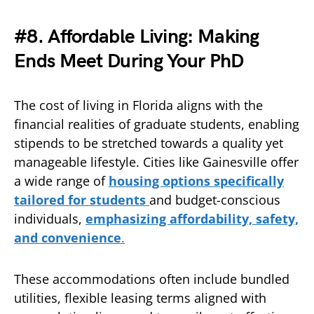
#8. Affordable Living: Making
Ends Meet During Your PhD
The cost of living in Florida aligns with the
financial realities of graduate students, enabling
stipends to be stretched towards a quality yet
manageable lifestyle. Cities like Gainesville offer
a wide range of
housing options specifically
tailored for students
and budget-conscious
individuals,
emphasizing affordability, safety,
and convenience
.
These accommodations often include bundled
utilities, flexible leasing terms aligned with