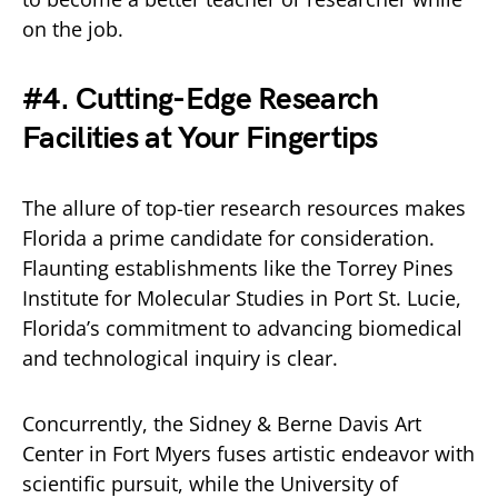
on the job.
#4. Cutting-Edge Research
Facilities at Your Fingertips
The allure of top-tier research resources makes
Florida a prime candidate for consideration.
Flaunting establishments like the Torrey Pines
Institute for Molecular Studies in Port St. Lucie,
Florida’s commitment to advancing biomedical
and technological inquiry is clear.
Concurrently, the Sidney & Berne Davis Art
Center in Fort Myers fuses artistic endeavor with
scientific pursuit, while the University of