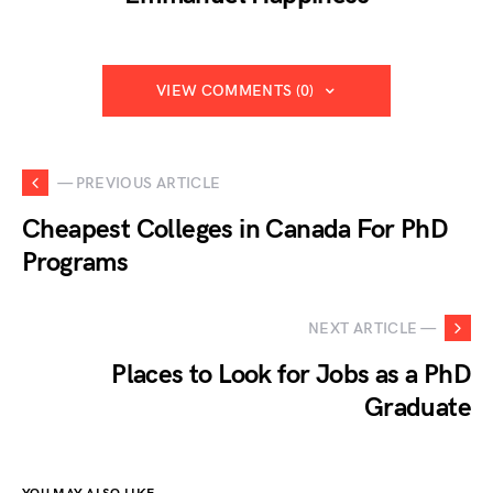
VIEW COMMENTS (0)
— PREVIOUS ARTICLE
Cheapest Colleges in Canada For PhD
Programs
NEXT ARTICLE —
Places to Look for Jobs as a PhD
Graduate