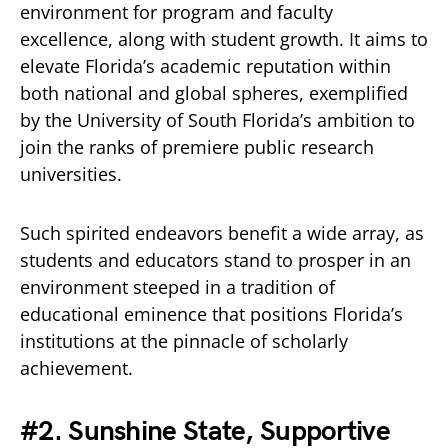
environment for program and faculty
excellence, along with student growth. It aims to
elevate Florida’s academic reputation within
both national and global spheres, exemplified
by the University of South Florida’s ambition to
join the ranks of premiere public research
universities.
Such spirited endeavors benefit a wide array, as
students and educators stand to prosper in an
environment steeped in a tradition of
educational eminence that positions Florida’s
institutions at the pinnacle of scholarly
achievement.
#2. Sunshine State, Supportive