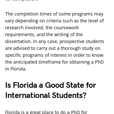
The completion times of some programs may
vary depending on criteria such as the level of
research involved, the coursework
requirements, and the writing of the
dissertation. In any case, prospective students
are advised to carry out a thorough study on
specific programs of interest in order to know
the anticipated timeframe for obtaining a PhD
in Florida.
Is Florida a Good State for
International Students?
Florida is a great place to do a PhD for