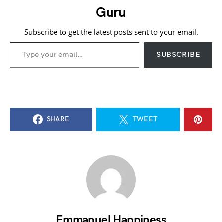
Guru
Subscribe to get the latest posts sent to your email.
Type your email…
SUBSCRIBE
SHARE
TWEET
Emmanuel Happiness