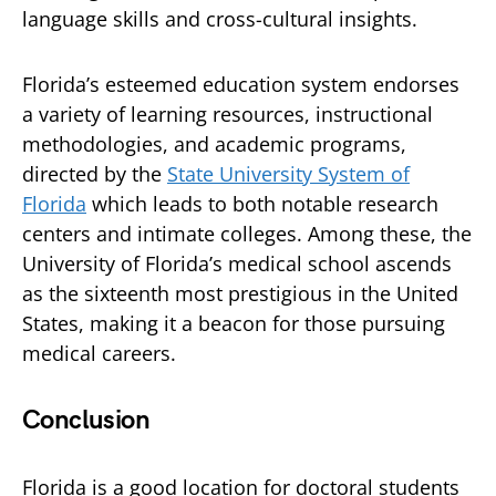
language skills and cross-cultural insights.
Florida’s esteemed education system endorses
a variety of learning resources, instructional
methodologies, and academic programs,
directed by the
State University System of
Florida
which leads to both notable research
centers and intimate colleges. Among these, the
University of Florida’s medical school ascends
as the sixteenth most prestigious in the United
States, making it a beacon for those pursuing
medical careers.
Conclusion
Florida is a good location for doctoral students