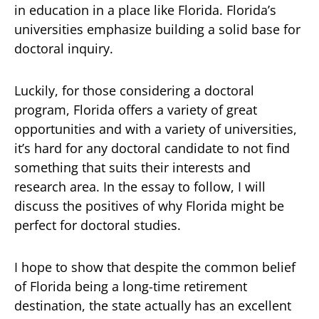
in education in a place like Florida. Florida’s
universities emphasize building a solid base for
doctoral inquiry.
Luckily, for those considering a doctoral
program, Florida offers a variety of great
opportunities and with a variety of universities,
it’s hard for any doctoral candidate to not find
something that suits their interests and
research area. In the essay to follow, I will
discuss the positives of why Florida might be
perfect for doctoral studies.
I hope to show that despite the common belief
of Florida being a long-time retirement
destination, the state actually has an excellent