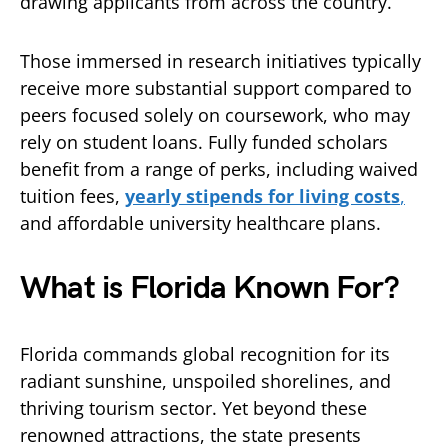
drawing applicants from across the country.
Those immersed in research initiatives typically
receive more substantial support compared to
peers focused solely on coursework, who may
rely on student loans. Fully funded scholars
benefit from a range of perks, including waived
tuition fees,
yearly stipends for living costs
,
and affordable university healthcare plans.
What is Florida Known For?
Florida commands global recognition for its
radiant sunshine, unspoiled shorelines, and
thriving tourism sector. Yet beyond these
renowned attractions, the state presents