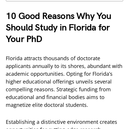
10 Good Reasons Why You
Should Study in Florida for
Your PhD
Florida attracts thousands of doctorate
applicants annually to its shores, abundant with
academic opportunities. Opting for Florida’s
higher educational offerings unveils several
compelling reasons. Strategic funding from
educational and financial bodies aims to
magnetize elite doctoral students.
Establishing a distinctive environment creates