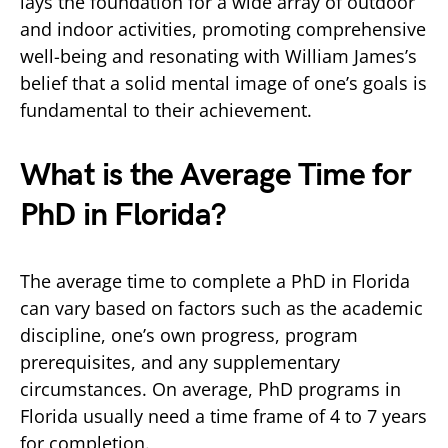
lays the foundation for a wide array of outdoor
and indoor activities, promoting comprehensive
well-being and resonating with William James’s
belief that a solid mental image of one’s goals is
fundamental to their achievement.
What is the Average Time for
PhD in Florida?
The average time to complete a PhD in Florida
can vary based on factors such as the academic
discipline, one’s own progress, program
prerequisites, and any supplementary
circumstances. On average, PhD programs in
Florida usually need a time frame of 4 to 7 years
for completion.