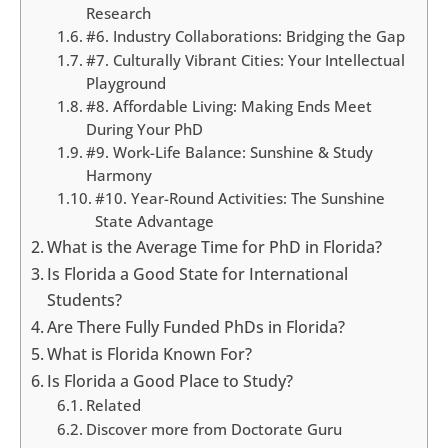
Research
#6. Industry Collaborations: Bridging the Gap
#7. Culturally Vibrant Cities: Your Intellectual
Playground
#8. Affordable Living: Making Ends Meet
During Your PhD
#9. Work-Life Balance: Sunshine & Study
Harmony
#10. Year-Round Activities: The Sunshine
State Advantage
What is the Average Time for PhD in Florida?
Is Florida a Good State for International
Students?
Are There Fully Funded PhDs in Florida?
What is Florida Known For?
Is Florida a Good Place to Study?
Related
Discover more from Doctorate Guru