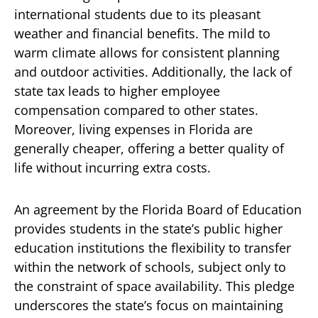
international students due to its pleasant
weather and financial benefits. The mild to
warm climate allows for consistent planning
and outdoor activities. Additionally, the lack of
state tax leads to higher employee
compensation compared to other states.
Moreover, living expenses in Florida are
generally cheaper, offering a better quality of
life without incurring extra costs.
An agreement by the Florida Board of Education
provides students in the state’s public higher
education institutions the flexibility to transfer
within the network of schools, subject only to
the constraint of space availability. This pledge
underscores the state’s focus on maintaining