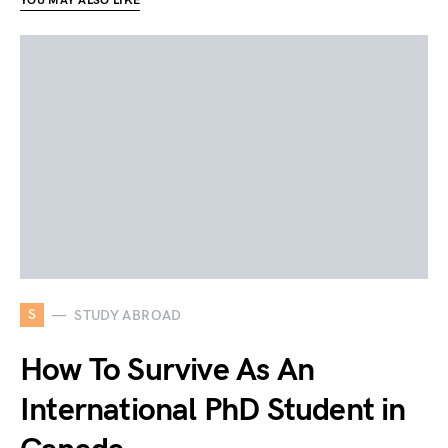
YOU MAY ALSO LIKE
S
STUDY ABROAD
How To Survive As An
International PhD Student in