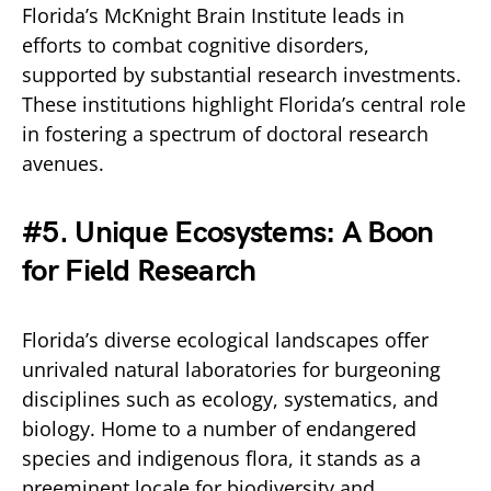
Florida’s McKnight Brain Institute leads in
efforts to combat cognitive disorders,
supported by substantial research investments.
These institutions highlight Florida’s central role
in fostering a spectrum of doctoral research
avenues.
#5. Unique Ecosystems: A Boon
for Field Research
Florida’s diverse ecological landscapes offer
unrivaled natural laboratories for burgeoning
disciplines such as ecology, systematics, and
biology. Home to a number of endangered
species and indigenous flora, it stands as a
preeminent locale for biodiversity and