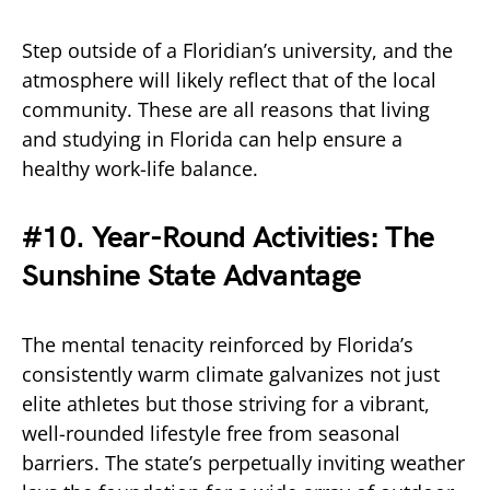
Step outside of a Floridian’s university, and the
atmosphere will likely reflect that of the local
community. These are all reasons that living
and studying in Florida can help ensure a
healthy work-life balance.
#10. Year-Round Activities: The
Sunshine State Advantage
The mental tenacity reinforced by Florida’s
consistently warm climate galvanizes not just
elite athletes but those striving for a vibrant,
well-rounded lifestyle free from seasonal
barriers. The state’s perpetually inviting weather