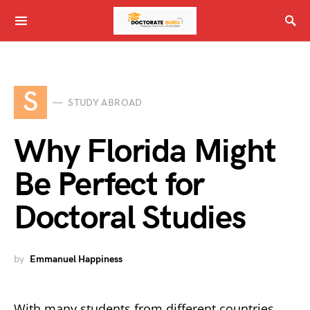
S
STUDY ABROAD
Why Florida Might
Be Perfect for
Doctoral Studies
by
Emmanuel Happiness
With many students from different countries