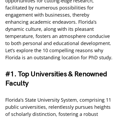
opportunities for cutting-edge research,
facilitated by numerous possibilities for
engagement with businesses, thereby
enhancing academic endeavors. Florida’s
dynamic culture, along with its pleasant
temperature, fosters an atmosphere conducive
to both personal and educational development.
Let’s explore the 10 compelling reasons why
Florida is an outstanding location for PhD study.
#1. Top Universities & Renowned
Faculty
Florida’s State University System, comprising 11
public universities, relentlessly pursues heights
of scholarly distinction, fostering a robust