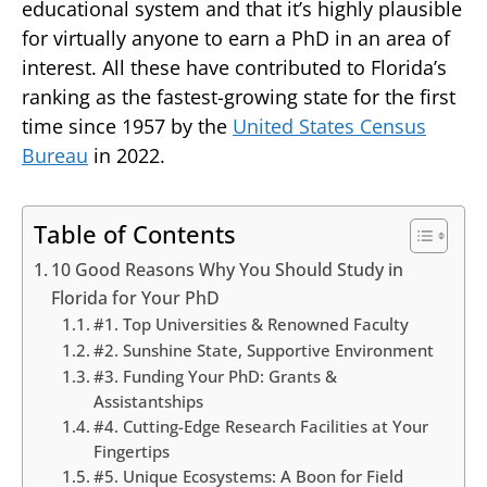
educational system and that it’s highly plausible
for virtually anyone to earn a PhD in an area of
interest. All these have contributed to Florida’s
ranking as the fastest-growing state for the first
time since 1957 by the
United States Census
Bureau
in 2022.
Table of Contents
10 Good Reasons Why You Should Study in
Florida for Your PhD
#1. Top Universities & Renowned Faculty
#2. Sunshine State, Supportive Environment
#3. Funding Your PhD: Grants &
Assistantships
#4. Cutting-Edge Research Facilities at Your
Fingertips
#5. Unique Ecosystems: A Boon for Field