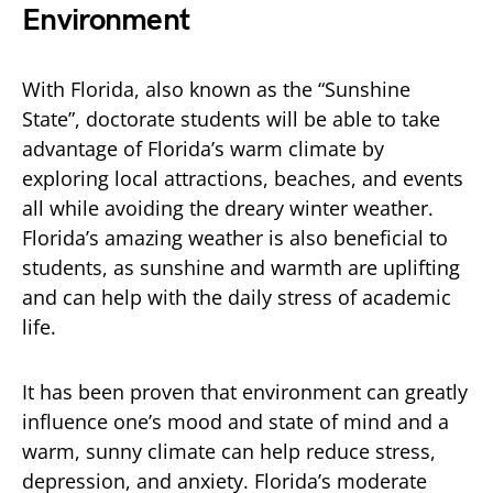
Environment
With Florida, also known as the “Sunshine
State”, doctorate students will be able to take
advantage of Florida’s warm climate by
exploring local attractions, beaches, and events
all while avoiding the dreary winter weather.
Florida’s amazing weather is also beneficial to
students, as sunshine and warmth are uplifting
and can help with the daily stress of academic
life.
It has been proven that environment can greatly
influence one’s mood and state of mind and a
warm, sunny climate can help reduce stress,
depression, and anxiety. Florida’s moderate