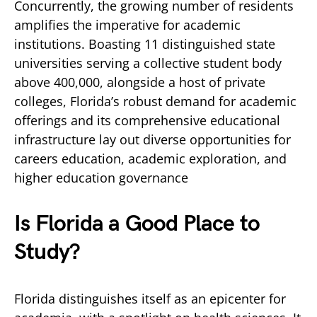
Concurrently, the growing number of residents
amplifies the imperative for academic
institutions. Boasting 11 distinguished state
universities serving a collective student body
above 400,000, alongside a host of private
colleges, Florida’s robust demand for academic
offerings and its comprehensive educational
infrastructure lay out diverse opportunities for
careers education, academic exploration, and
higher education governance
Is Florida a Good Place to
Study?
Florida distinguishes itself as an epicenter for