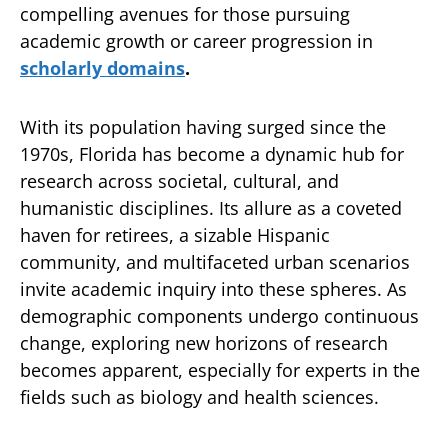
compelling avenues for those pursuing
academic growth or career progression in
scholarly domains
.
With its population having surged since the
1970s, Florida has become a dynamic hub for
research across societal, cultural, and
humanistic disciplines. Its allure as a coveted
haven for retirees, a sizable Hispanic
community, and multifaceted urban scenarios
invite academic inquiry into these spheres. As
demographic components undergo continuous
change, exploring new horizons of research
becomes apparent, especially for experts in the
fields such as biology and health sciences.