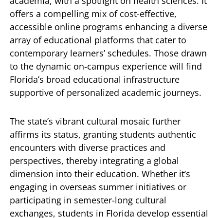
academia, with a spotlight on health sciences. It
offers a compelling mix of cost-effective,
accessible online programs enhancing a diverse
array of educational platforms that cater to
contemporary learners’ schedules. Those drawn
to the dynamic on-campus experience will find
Florida’s broad educational infrastructure
supportive of personalized academic journeys.
The state’s vibrant cultural mosaic further
affirms its status, granting students authentic
encounters with diverse practices and
perspectives, thereby integrating a global
dimension into their education. Whether it’s
engaging in overseas summer initiatives or
participating in semester-long cultural
exchanges, students in Florida develop essential