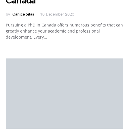
Canada
by
Canice Silas
10 December 2023
Pursuing a PhD in Canada offers numerous benefits that can
greatly enhance your academic and professional
development. Every…