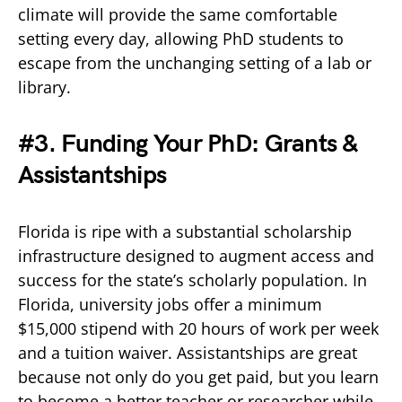
climate will provide the same comfortable
setting every day, allowing PhD students to
escape from the unchanging setting of a lab or
library.
#3. Funding Your PhD: Grants &
Assistantships
Florida is ripe with a substantial scholarship
infrastructure designed to augment access and
success for the state’s scholarly population. In
Florida, university jobs offer a minimum
$15,000 stipend with 20 hours of work per week
and a tuition waiver. Assistantships are great
because not only do you get paid, but you learn
to become a better teacher or researcher while