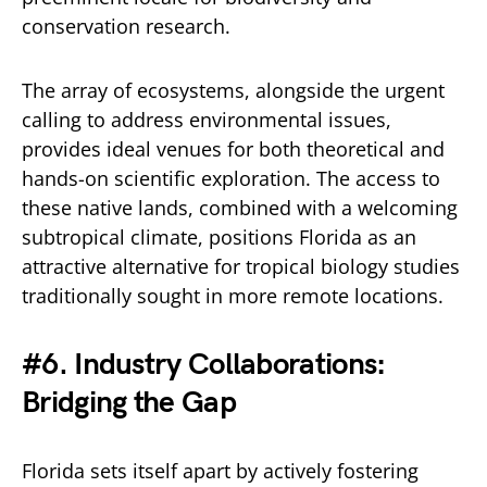
conservation research.
The array of ecosystems, alongside the urgent
calling to address environmental issues,
provides ideal venues for both theoretical and
hands-on scientific exploration. The access to
these native lands, combined with a welcoming
subtropical climate, positions Florida as an
attractive alternative for tropical biology studies
traditionally sought in more remote locations.
#6. Industry Collaborations:
Bridging the Gap
Florida sets itself apart by actively fostering