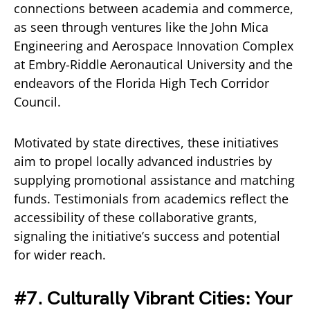
connections between academia and commerce,
as seen through ventures like the John Mica
Engineering and Aerospace Innovation Complex
at Embry-Riddle Aeronautical University and the
endeavors of the Florida High Tech Corridor
Council.
Motivated by state directives, these initiatives
aim to propel locally advanced industries by
supplying promotional assistance and matching
funds. Testimonials from academics reflect the
accessibility of these collaborative grants,
signaling the initiative’s success and potential
for wider reach.
#7. Culturally Vibrant Cities: Your