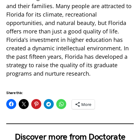
and their families. Many people are attracted to
Florida for its climate, recreational
opportunities, and natural beauty, but Florida
offers more than just a good quality of life.
Florida’s investment in higher education has
created a dynamic intellectual environment. In
the past fifteen years, Florida has developed a
strategy to raise the quality of its graduate
programs and nurture research.
Share this:
More
Discover more from Doctorate