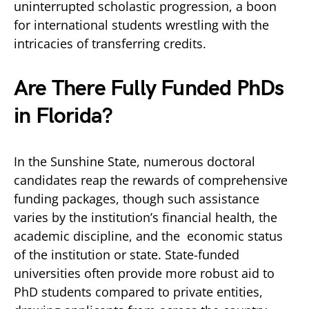
uninterrupted scholastic progression, a boon
for international students wrestling with the
intricacies of transferring credits.
Are There
Fully Funded PhDs
in Florida?
In the Sunshine State, numerous doctoral
candidates reap the rewards of comprehensive
funding packages, though such assistance
varies by the institution’s financial health, the
academic discipline, and the economic status
of the institution or state. State-funded
universities often provide more robust aid to
PhD students compared to private entities,