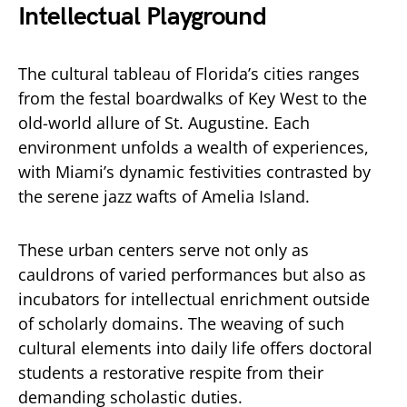
Intellectual Playground
The cultural tableau of Florida’s cities ranges
from the festal boardwalks of Key West to the
old-world allure of St. Augustine. Each
environment unfolds a wealth of experiences,
with Miami’s dynamic festivities contrasted by
the serene jazz wafts of Amelia Island.
These urban centers serve not only as
cauldrons of varied performances but also as
incubators for intellectual enrichment outside
of scholarly domains. The weaving of such
cultural elements into daily life offers doctoral
students a restorative respite from their
demanding scholastic duties.