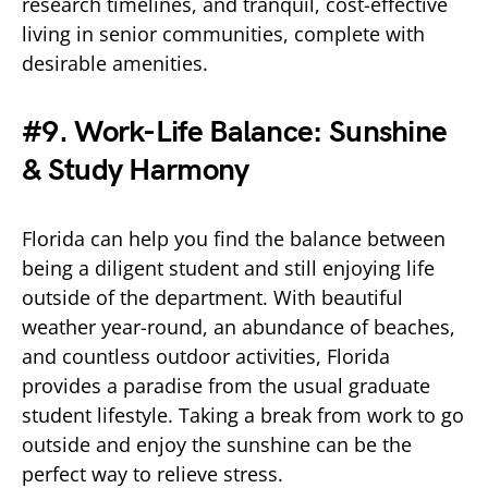
research timelines, and tranquil, cost-effective
living in senior communities, complete with
desirable amenities.
#9. Work-Life Balance: Sunshine
& Study Harmony
Florida can help you find the balance between
being a diligent student and still enjoying life
outside of the department. With beautiful
weather year-round, an abundance of beaches,
and countless outdoor activities, Florida
provides a paradise from the usual graduate
student lifestyle. Taking a break from work to go
outside and enjoy the sunshine can be the
perfect way to relieve stress.