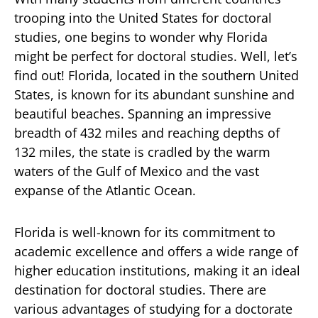
trooping into the United States for doctoral
studies, one begins to wonder why Florida
might be perfect for doctoral studies. Well, let’s
find out! Florida, located in the southern United
States, is known for its abundant sunshine and
beautiful beaches. Spanning an impressive
breadth of 432 miles and reaching depths of
132 miles, the state is cradled by the warm
waters of the Gulf of Mexico and the vast
expanse of the Atlantic Ocean.
Florida is well-known for its commitment to
academic excellence and offers a wide range of
higher education institutions, making it an ideal
destination for doctoral studies. There are
various advantages of studying for a doctorate