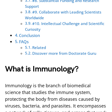
#8. Substantial Funding and Research
Support
#9. Collaborate with Leading Scientists
Worldwide
#10. Intellectual Challenge and Scientific
Curiosity
Conclusion
FAQs
Related
Discover more from Doctorate Guru
What is Immunology?
Immunology is the branch of biomedical
science that studies the immune system,
protecting the body from diseases caused by
viruses, bacteria, and parasites. It encompasses