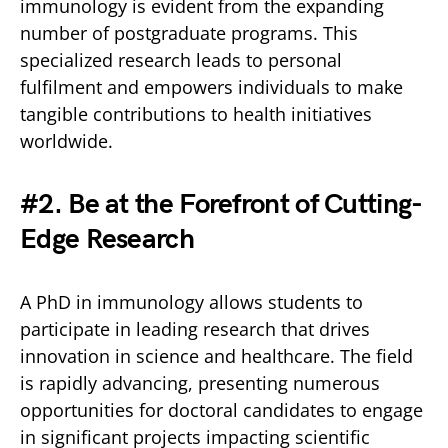
immunology is evident from the expanding
number of postgraduate programs. This
specialized research leads to personal
fulfilment and empowers individuals to make
tangible contributions to health initiatives
worldwide.
#2. Be at the Forefront of Cutting-
Edge Research
A PhD in immunology allows students to
participate in leading research that drives
innovation in science and healthcare. The field
is rapidly advancing, presenting numerous
opportunities for doctoral candidates to engage
in significant projects impacting scientific