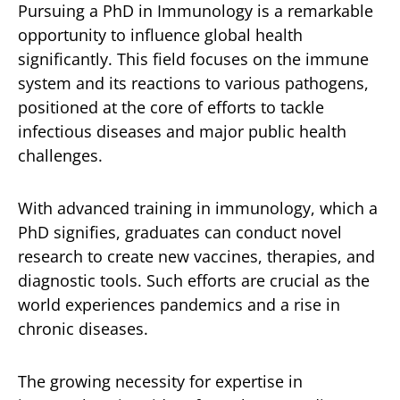
Pursuing a PhD in Immunology is a remarkable
opportunity to influence global health
significantly. This field focuses on the immune
system and its reactions to various pathogens,
positioned at the core of efforts to tackle
infectious diseases and major public health
challenges.
With advanced training in immunology, which a
PhD signifies, graduates can conduct novel
research to create new vaccines, therapies, and
diagnostic tools. Such efforts are crucial as the
world experiences pandemics and a rise in
chronic diseases.
The growing necessity for expertise in