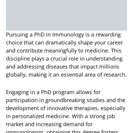
Pursuing a PhD in Immunology is a rewarding
choice that can dramatically shape your career
and contribute meaningfully to medicine. This
discipline plays a crucial role in understanding
and addressing diseases that impact millions
globally, making it an essential area of research.
Engaging in a PhD program allows for
participation in groundbreaking studies and the
development of innovative therapies, especially
in personalized medicine. With a strong job
market and increasing demand for
immunologists, obtaining this degree fosters