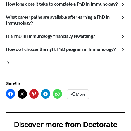
How long does it take to complete a PhD in Immunology?
What career paths are available after earning a PhD in
Immunology?
Is a PhD in Immunology financially rewarding?
How do I choose the right PhD program in Immunology?
Share this:
More
Discover more from Doctorate