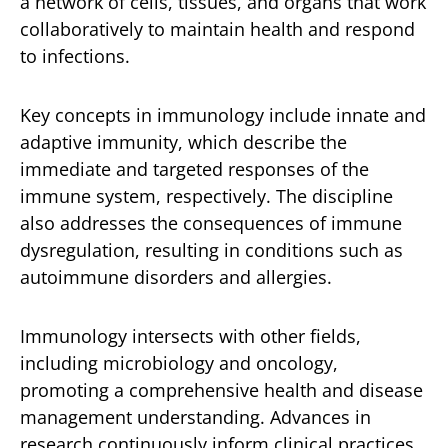
a network of cells, tissues, and organs that work
collaboratively to maintain health and respond
to infections.
Key concepts in immunology include innate and
adaptive immunity, which describe the
immediate and targeted responses of the
immune system, respectively. The discipline
also addresses the consequences of immune
dysregulation, resulting in conditions such as
autoimmune disorders and allergies.
Immunology intersects with other fields,
including microbiology and oncology,
promoting a comprehensive health and disease
management understanding. Advances in
research continuously inform clinical practices,