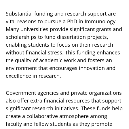
Substantial funding and research support are
vital reasons to pursue a PhD in Immunology.
Many universities provide significant grants and
scholarships to fund dissertation projects,
enabling students to focus on their research
without financial stress. This funding enhances
the quality of academic work and fosters an
environment that encourages innovation and
excellence in research.
Government agencies and private organizations
also offer extra financial resources that support
significant research initiatives. These funds help
create a collaborative atmosphere among
faculty and fellow students as they promote