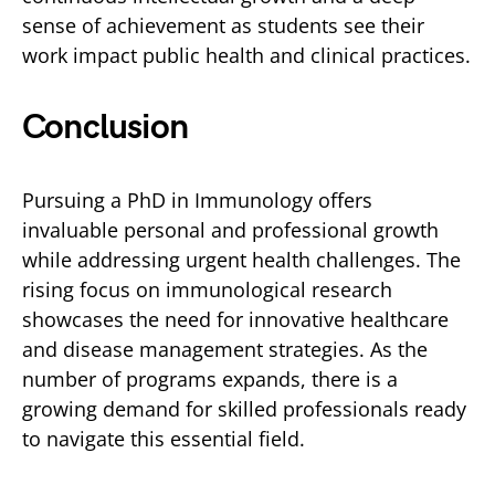
sense of achievement as students see their
work impact public health and clinical practices.
Conclusion
Pursuing a PhD in Immunology offers
invaluable personal and professional growth
while addressing urgent health challenges. The
rising focus on immunological research
showcases the need for innovative healthcare
and disease management strategies. As the
number of programs expands, there is a
growing demand for skilled professionals ready
to navigate this essential field.