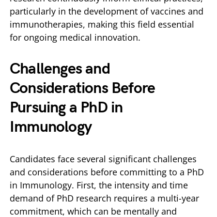
particularly in the development of vaccines and
immunotherapies, making this field essential
for ongoing medical innovation.
Challenges and
Considerations Before
Pursuing a PhD in
Immunology
Candidates face several significant challenges
and considerations before committing to a PhD
in Immunology. First, the intensity and time
demand of PhD research requires a multi-year
commitment, which can be mentally and