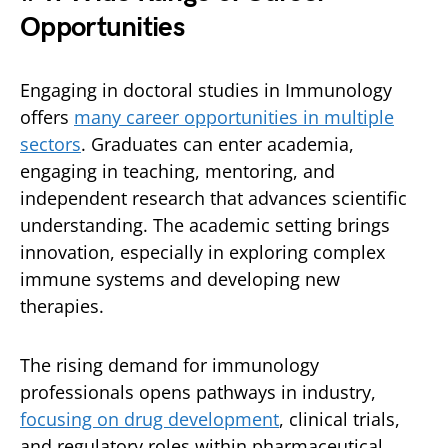
Opportunities
Engaging in doctoral studies in Immunology
offers
many career opportunities in multiple
sectors
. Graduates can enter academia,
engaging in teaching, mentoring, and
independent research that advances scientific
understanding. The academic setting brings
innovation, especially in exploring complex
immune systems and developing new
therapies.
The rising demand for immunology
professionals opens pathways in industry,
focusing on drug development
, clinical trials,
and regulatory roles within pharmaceutical