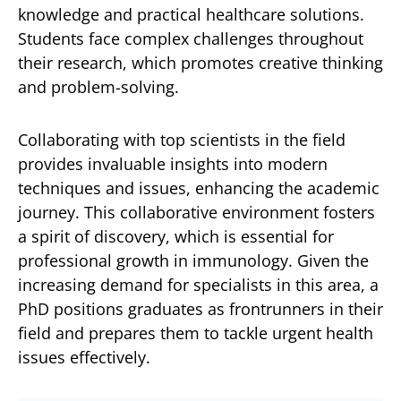
knowledge and practical healthcare solutions.
Students face complex challenges throughout
their research, which promotes creative thinking
and problem-solving.
Collaborating with top scientists in the field
provides invaluable insights into modern
techniques and issues, enhancing the academic
journey. This collaborative environment fosters
a spirit of discovery, which is essential for
professional growth in immunology. Given the
increasing demand for specialists in this area, a
PhD positions graduates as frontrunners in their
field and prepares them to tackle urgent health
issues effectively.