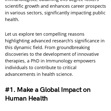
scientific growth and enhances career prospects
in various sectors, significantly impacting public
health.
Let us explore ten compelling reasons
highlighting advanced research’s significance in
this dynamic field. From groundbreaking
discoveries to the development of innovative
therapies, a PhD in Immunology empowers
individuals to contribute to critical
advancements in health science.
#1. Make a Global Impact on
Human Health