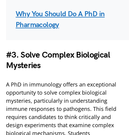
Why You Should Do A PhD in
Pharmacology
#
3. Solve Complex Biological
Mysteries
A PhD in immunology offers an exceptional
opportunity to solve complex biological
mysteries, particularly in understanding
immune responses to pathogens. This field
requires candidates to think critically and
design experiments that examine complex
biological mechanisms. Students