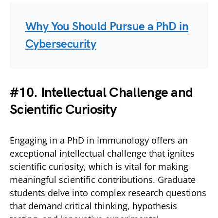
Why You Should Pursue a PhD in
Cybersecurity
#10. Intellectual Challenge and
Scientific Curiosity
Engaging in a PhD in Immunology offers an
exceptional intellectual challenge that ignites
scientific curiosity, which is vital for making
meaningful scientific contributions. Graduate
students delve into complex research questions
that demand critical thinking, hypothesis