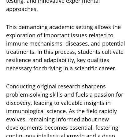
testing, and innovative experimental
approaches.
This demanding academic setting allows the
exploration of important issues related to
immune mechanisms, diseases, and potential
treatments. In this process, students cultivate
resilience and adaptability, key qualities
necessary for thriving in a scientific career.
Conducting original research sharpens
problem-solving skills and fuels a passion for
discovery, leading to valuable insights in
immunological science. As the field rapidly
evolves, remaining informed about new
developments becomes essential, fostering
continuous intellectual growth and a deep