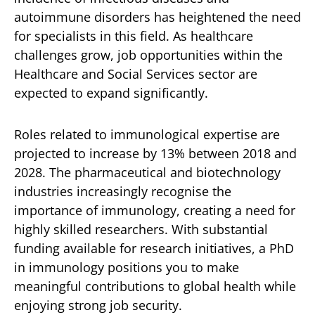
autoimmune disorders has heightened the need
for specialists in this field. As healthcare
challenges grow, job opportunities within the
Healthcare and Social Services sector are
expected to expand significantly.
Roles related to immunological expertise are
projected to increase by 13% between 2018 and
2028. The pharmaceutical and biotechnology
industries increasingly recognise the
importance of immunology, creating a need for
highly skilled researchers. With substantial
funding available for research initiatives, a PhD
in immunology positions you to make
meaningful contributions to global health while
enjoying strong job security.