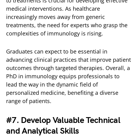
to treatments is crucial for developing effective
medical interventions. As healthcare
increasingly moves away from generic
treatments, the need for experts who grasp the
complexities of immunology is rising.
Graduates can expect to be essential in
advancing clinical practices that improve patient
outcomes through targeted therapies. Overall, a
PhD in immunology equips professionals to
lead the way in the dynamic field of
personalized medicine, benefiting a diverse
range of patients.
#7. Develop Valuable Technical
and Analytical Skills