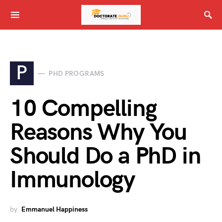
P
PHD PROGRAMS
10 Compelling
Reasons Why You
Should Do a PhD in
Immunology
by
Emmanuel Happiness