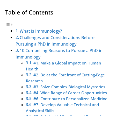
Table of Contents
What is Immunology?
Challenges and Considerations Before
Pursuing a PhD in Immunology
10 Compelling Reasons to Pursue a PhD in
Immunology
#1. Make a Global Impact on Human
Health
#2. Be at the Forefront of Cutting-Edge
Research
#3. Solve Complex Biological Mysteries
#4. Wide Range of Career Opportunities
#6. Contribute to Personalized Medicine
#7. Develop Valuable Technical and
Analytical Skills