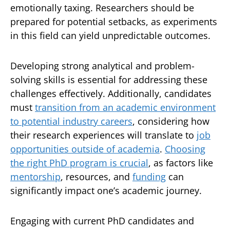
emotionally taxing. Researchers should be
prepared for potential setbacks, as experiments
in this field can yield unpredictable outcomes.
Developing strong analytical and problem-
solving skills is essential for addressing these
challenges effectively. Additionally, candidates
must
transition from an academic environment
to potential industry careers
, considering how
their research experiences will translate to
job
opportunities outside of academia
.
Choosing
the right PhD program is crucial
, as factors like
mentorship
, resources, and
funding
can
significantly impact one’s academic journey.
Engaging with current PhD candidates and