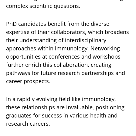
complex scientific questions.
PhD candidates benefit from the diverse
expertise of their collaborators, which broadens
their understanding of interdisciplinary
approaches within immunology. Networking
opportunities at conferences and workshops
further enrich this collaboration, creating
pathways for future research partnerships and
career prospects.
In a rapidly evolving field like immunology,
these relationships are invaluable, positioning
graduates for success in various health and
research careers.