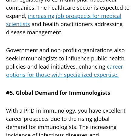
companies. The healthcare sector is expected to
expand,
increasing job prospects for medical
scientists
and health practitioners addressing
disease management.
Government and non-profit organizations also
seek immunologists to influence public health
policies and lead initiatives, enhancing
career
options for those with specialized expertise.
#5. Global Demand for Immunologists
With a PhD in immunology, you have excellent
career prospects due to the rising global
demand for immunologists. The increasing
incidence of infectious diseases and