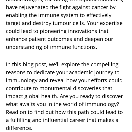
have rejuvenated the fight against cancer by
enabling the immune system to effectively
target and destroy tumour cells. Your expertise
could lead to pioneering innovations that
enhance patient outcomes and deepen our
understanding of immune functions.
In this blog post, we’ll explore the compelling
reasons to dedicate your academic journey to
immunology and reveal how your efforts could
contribute to monumental discoveries that
impact global health. Are you ready to discover
what awaits you in the world of immunology?
Read on to find out how this path could lead to
a fulfilling and influential career that makes a
difference.