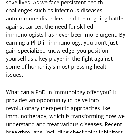
save lives. As we face persistent health
challenges such as infectious diseases,
autoimmune disorders, and the ongoing battle
against cancer, the need for skilled
immunologists has never been more urgent. By
earning a PhD in immunology, you don’t just
gain specialized knowledge; you position
yourself as a key player in the fight against
some of humanity’s most pressing health
issues.
What can a PhD in immunology offer you? It
provides an opportunity to delve into
revolutionary therapeutic approaches like
immunotherapy, which is transforming how we
understand and treat various diseases. Recent
breakthroughs, including checkpoint inhibitors,