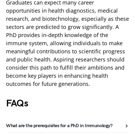
Graduates can expect many career
opportunities in health diagnostics, medical
research, and biotechnology, especially as these
sectors are predicted to grow significantly. A
PhD provides in-depth knowledge of the
immune system, allowing individuals to make
meaningful contributions to scientific progress
and public health. Aspiring researchers should
consider this path to fulfill their ambitions and
become key players in enhancing health
outcomes for future generations.
FAQs
What are the prerequisites for a PhD in Immunology?