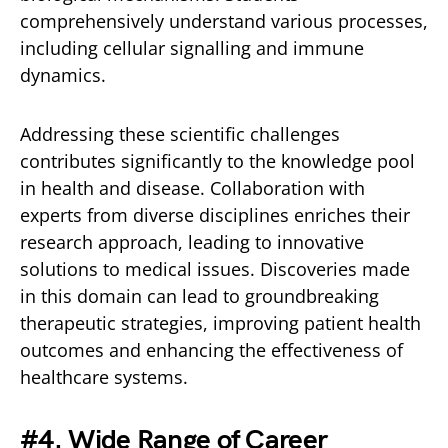
comprehensively understand various processes,
including cellular signalling and immune
dynamics.
Addressing these scientific challenges
contributes significantly to the knowledge pool
in health and disease. Collaboration with
experts from diverse disciplines enriches their
research approach, leading to innovative
solutions to medical issues. Discoveries made
in this domain can lead to groundbreaking
therapeutic strategies, improving patient health
outcomes and enhancing the effectiveness of
healthcare systems.
#
4. Wide Range of Career