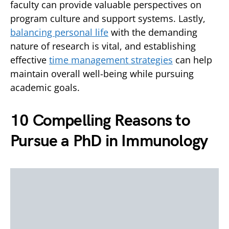
faculty can provide valuable perspectives on
program culture and support systems. Lastly,
balancing personal life
with the demanding
nature of research is vital, and establishing
effective
time management strategies
can help
maintain overall well-being while pursuing
academic goals.
10 Compelling Reasons to
Pursue a PhD in Immunology