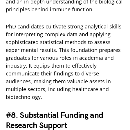
and an in-depth understanding of the biological
principles behind immune function.
PhD candidates cultivate strong analytical skills
for interpreting complex data and applying
sophisticated statistical methods to assess
experimental results. This foundation prepares
graduates for various roles in academia and
industry. It equips them to effectively
communicate their findings to diverse
audiences, making them valuable assets in
multiple sectors, including healthcare and
biotechnology.
#8. Substantial Funding and
Research Support