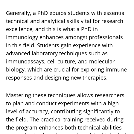
Generally, a PhD equips students with essential
technical and analytical skills vital for research
excellence, and this is what a PhD in
Immunology enhances amongst professionals
in this field. Students gain experience with
advanced laboratory techniques such as
immunoassays, cell culture, and molecular
biology, which are crucial for exploring immune
responses and designing new therapies.
Mastering these techniques allows researchers
to plan and conduct experiments with a high
level of accuracy, contributing significantly to
the field. The practical training received during
the program enhances both technical abilities