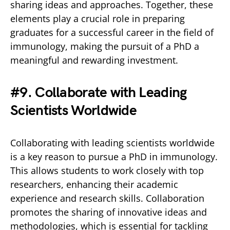
sharing ideas and approaches. Together, these
elements play a crucial role in preparing
graduates for a successful career in the field of
immunology, making the pursuit of a PhD a
meaningful and rewarding investment.
#9. Collaborate with Leading
Scientists Worldwide
Collaborating with leading scientists worldwide
is a key reason to pursue a PhD in immunology.
This allows students to work closely with top
researchers, enhancing their academic
experience and research skills. Collaboration
promotes the sharing of innovative ideas and
methodologies, which is essential for tackling