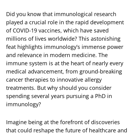
Did you know that immunological research
played a crucial role in the rapid development
of COVID-19 vaccines, which have saved
millions of lives worldwide? This astonishing
feat highlights immunology’s immense power
and relevance in modern medicine. The
immune system is at the heart of nearly every
medical advancement, from ground-breaking
cancer therapies to innovative allergy
treatments. But why should you consider
spending several years pursuing a PhD in
immunology?
Imagine being at the forefront of discoveries
that could reshape the future of healthcare and