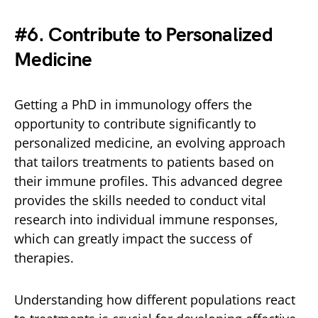
#
6. Contribute to Personalized
Medicine
Getting a PhD in immunology offers the
opportunity to contribute significantly to
personalized medicine, an evolving approach
that tailors treatments to patients based on
their immune profiles. This advanced degree
provides the skills needed to conduct vital
research into individual immune responses,
which can greatly impact the success of
therapies.
Understanding how different populations react