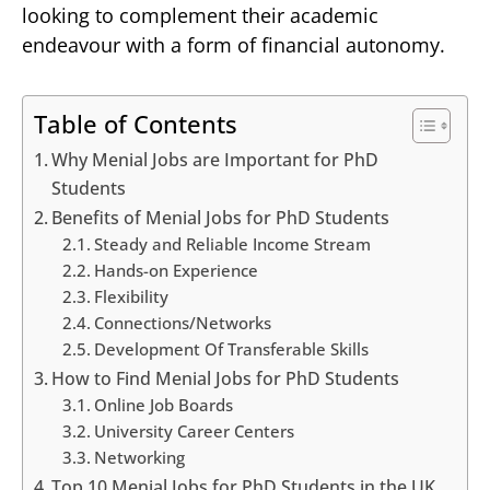
looking to complement their academic
endeavour with a form of financial autonomy.
Table of Contents
Why Menial Jobs are Important for PhD
Students
Benefits of Menial Jobs for PhD Students
Steady and Reliable Income Stream
Hands-on Experience
Flexibility
Connections/Networks
Development Of Transferable Skills
How to Find Menial Jobs for PhD Students
Online Job Boards
University Career Centers
Networking
Top 10 Menial Jobs for PhD Students in the UK