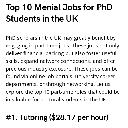
Top 10 Menial Jobs for PhD
Students in the UK
PhD scholars in the UK may greatly benefit by
engaging in part-time jobs. These jobs not only
deliver financial backing but also foster useful
skills, expand network connections, and offer
precious industry exposure. These jobs can be
found via online job portals, university career
departments, or through networking. Let us
explore the top 10 part-time roles that could be
invaluable for doctoral students in the UK.
#1. Tutoring (
$28.17 per hour)