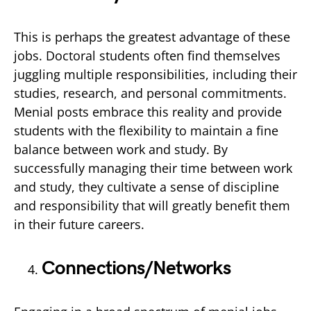
This is perhaps the greatest advantage of these
jobs. Doctoral students often find themselves
juggling multiple responsibilities, including their
studies, research, and personal commitments.
Menial posts embrace this reality and provide
students with the flexibility to maintain a fine
balance between work and study. By
successfully managing their time between work
and study, they cultivate a sense of discipline
and responsibility that will greatly benefit them
in their future careers.
Connections/Networks