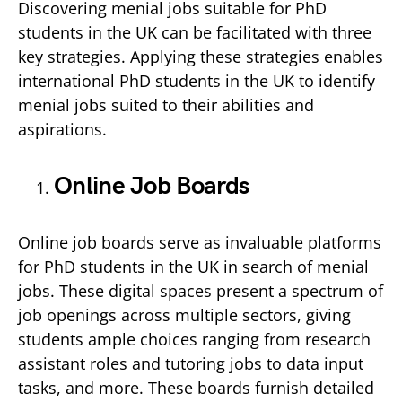
Discovering menial jobs suitable for PhD
students in the UK can be facilitated with three
key strategies. Applying these strategies enables
international PhD students in the UK to identify
menial jobs suited to their abilities and
aspirations.
Online Job Boards
Online job boards serve as invaluable platforms
for PhD students in the UK in search of menial
jobs. These digital spaces present a spectrum of
job openings across multiple sectors, giving
students ample choices ranging from research
assistant roles and tutoring jobs to data input
tasks, and more. These boards furnish detailed