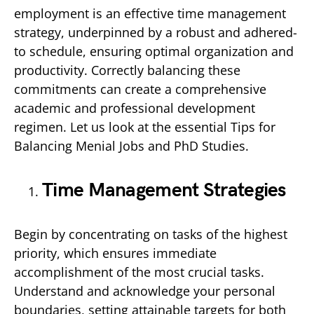
employment is an effective time management
strategy, underpinned by a robust and adhered-
to schedule, ensuring optimal organization and
productivity. Correctly balancing these
commitments can create a comprehensive
academic and professional development
regimen. Let us look at the essential Tips for
Balancing Menial Jobs and PhD Studies.
Time Management Strategies
Begin by concentrating on tasks of the highest
priority, which ensures immediate
accomplishment of the most crucial tasks.
Understand and acknowledge your personal
boundaries, setting attainable targets for both