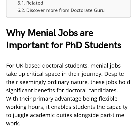
Related
Discover more from Doctorate Guru
Why Menial Jobs are
Important for PhD Students
For UK-based doctoral students, menial jobs
take up critical space in their journey. Despite
their seemingly ordinary nature, these jobs hold
significant benefits for doctoral candidates.
With their primary advantage being flexible
working hours, it enables students the capacity
to juggle academic duties alongside part-time
work.