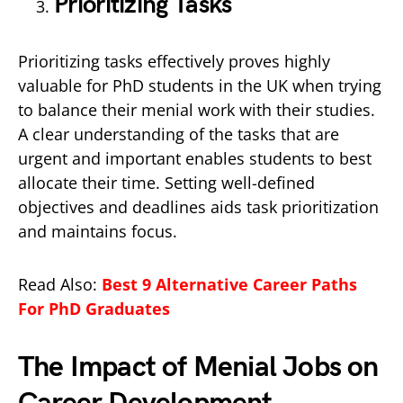
Prioritizing Tasks
Prioritizing tasks effectively proves highly
valuable for PhD students in the UK when trying
to balance their menial work with their studies.
A clear understanding of the tasks that are
urgent and important enables students to best
allocate their time. Setting well-defined
objectives and deadlines aids task prioritization
and maintains focus.
Read Also:
Best 9 Alternative Career Paths
For PhD Graduates
The Impact of Menial Jobs on