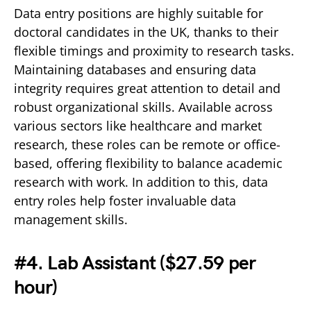
Data entry positions are highly suitable for
doctoral candidates in the UK, thanks to their
flexible timings and proximity to research tasks.
Maintaining databases and ensuring data
integrity requires great attention to detail and
robust organizational skills. Available across
various sectors like healthcare and market
research, these roles can be remote or office-
based, offering flexibility to balance academic
research with work. In addition to this, data
entry roles help foster invaluable data
management skills.
#4. Lab Assistant (
$27.59 per
hour)