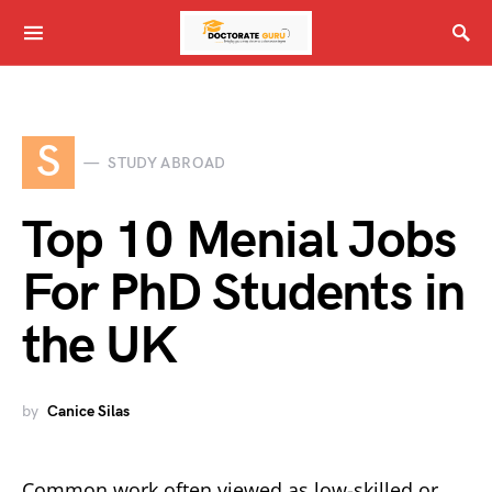
S
STUDY ABROAD
Top 10 Menial Jobs
For PhD Students in
the UK
by
Canice Silas
Common work often viewed as low-skilled or