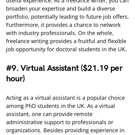
useful experience. As a freelance writer, you can
broaden your expertise and build a diverse
portfolio, potentially leading to future job offers.
Furthermore, it provides a chance to network
with industry professionals. On the whole,
freelance writing provides a fruitful and flexible
job opportunity for doctoral students in the UK.
#9. Virtual Assistant (
$21.19 per
hour)
Acting as a virtual assistant is a popular choice
among PhD students in the UK. As a virtual
assistant, one can provide remote
administrative support to professionals or
organizations. Besides providing experience in