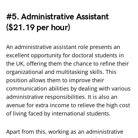
#5. Administrative Assistant
(
$21.19 per hour)
An administrative assistant role presents an
excellent opportunity for doctoral students in
the UK, offering them the chance to refine their
organizational and multitasking skills. This
position allows them to improve their
communication abilities by dealing with various
administrative responsibilities. It is also an
avenue for extra income to relieve the high cost
of living faced by international students.
Apart from this, working as an administrative