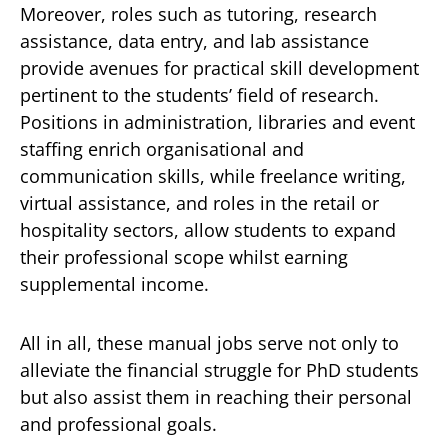
Moreover, roles such as tutoring, research
assistance, data entry, and lab assistance
provide avenues for practical skill development
pertinent to the students’ field of research.
Positions in administration, libraries and event
staffing enrich organisational and
communication skills, while freelance writing,
virtual assistance, and roles in the retail or
hospitality sectors, allow students to expand
their professional scope whilst earning
supplemental income.
All in all, these manual jobs serve not only to
alleviate the financial struggle for PhD students
but also assist them in reaching their personal
and professional goals.