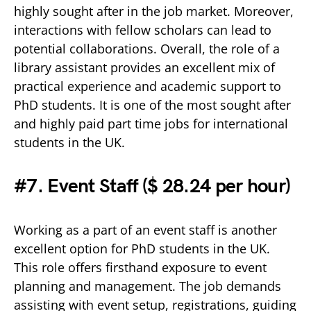
highly sought after in the job market. Moreover,
interactions with fellow scholars can lead to
potential collaborations. Overall, the role of a
library assistant provides an excellent mix of
practical experience and academic support to
PhD students. It is one of the most sought after
and highly paid part time jobs for international
students in the UK.
#7. Event Staff (
$ 28.24 per hour)
Working as a part of an event staff is another
excellent option for PhD students in the UK.
This role offers firsthand exposure to event
planning and management. The job demands
assisting with event setup, registrations, guiding