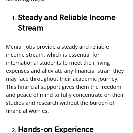
Steady and Reliable Income
Stream
Menial jobs provide a steady and reliable
income stream, which is essential for
international students to meet their living
expenses and alleviate any financial strain they
may face throughout their academic journey.
This financial support gives them the freedom
and peace of mind to fully concentrate on their
studies and research without the burden of
financial worries.
Hands-on Experience