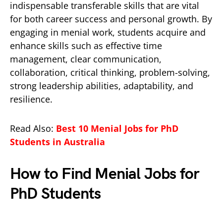
indispensable transferable skills that are vital
for both career success and personal growth. By
engaging in menial work, students acquire and
enhance skills such as effective time
management, clear communication,
collaboration, critical thinking, problem-solving,
strong leadership abilities, adaptability, and
resilience.
Read Also:
Best 10 Menial Jobs for PhD
Students in Australia
How to Find Menial Jobs for
PhD Students