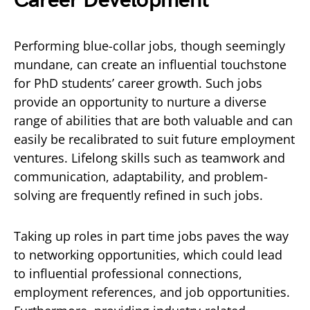
Career Development
Performing blue-collar jobs, though seemingly
mundane, can create an influential touchstone
for PhD students’ career growth. Such jobs
provide an opportunity to nurture a diverse
range of abilities that are both valuable and can
easily be recalibrated to suit future employment
ventures. Lifelong skills such as teamwork and
communication, adaptability, and problem-
solving are frequently refined in such jobs.
Taking up roles in part time jobs paves the way
to networking opportunities, which could lead
to influential professional connections,
employment references, and job opportunities.