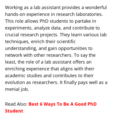
Working as a lab assistant provides a wonderful
hands-on experience in research laboratories.
This role allows PhD students to partake in
experiments, analyze data, and contribute to
crucial research projects. They learn various lab
techniques, enrich their scientific
understanding, and gain opportunities to
network with other researchers. To say the
least, the role of a lab assistant offers an
enriching experience that aligns with their
academic studies and contributes to their
evolution as researchers. It finally pays well as a
menial job.
Read Also:
Best 6 Ways To Be A Good PhD
Student