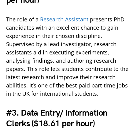
per hour)
The role of a
Research Assistant
presents PhD
candidates with an excellent chance to gain
experience in their chosen discipline.
Supervised by a lead investigator, research
assistants aid in executing experiments,
analysing findings, and authoring research
papers. This role lets students contribute to the
latest research and improve their research
abilities. It’s one of the best-paid part-time jobs
in the UK for international students.
#3. Data Entry/ Information
Clerks (
$18.61 per hour)