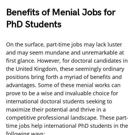
Benefits of Menial Jobs for
PhD Students
On the surface, part-time jobs may lack luster
and may seem mundane and unremarkable at
first glance. However, for doctoral candidates in
the United Kingdom, these seemingly ordinary
positions bring forth a myriad of benefits and
advantages. Some of these menial works can
prove to be a wise and invaluable choice for
international doctoral students seeking to
maximize their potential and thrive in a
competitive professional landscape. These part-
time jobs help international PhD students in the
following ways: