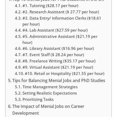
#1. Tutoring ($28.17 per hour)
#2. Research Assistant ($ 27.77 per hour)
#3. Data Entry/ Information Clerks ($18.61
per hour)
#4. Lab Assistant ($27.59 per hour)
#5. Administrative Assistant ($21.19 per
hour)
#6. Library Assistant ($16.96 per hour)
#7. Event Staff ($ 28.24 per hour)
#8. Freelance Writing ($35.17 per hour)
#9. Virtual Assistant ($21.19 per hour)
#10. Retail or Hospitality ($21.55 per hour)
Tips for Balancing Menial Jobs and PhD Studies
Time Management Strategies
Setting Realistic Expectations
Prioritizing Tasks
The Impact of Menial Jobs on Career
Development