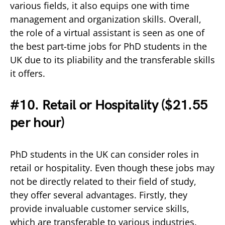
various fields, it also equips one with time
management and organization skills. Overall,
the role of a virtual assistant is seen as one of
the best part-time jobs for PhD students in the
UK due to its pliability and the transferable skills
it offers.
#10. Retail or Hospitality (
$21.55
per hour)
PhD students in the UK can consider roles in
retail or hospitality. Even though these jobs may
not be directly related to their field of study,
they offer several advantages. Firstly, they
provide invaluable customer service skills,
which are transferable to various industries.