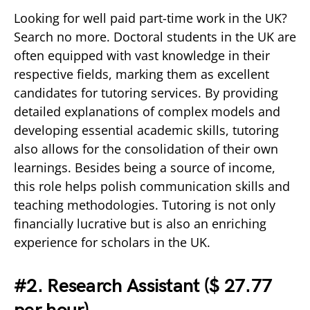
Looking for well paid part-time work in the UK?
Search no more. Doctoral students in the UK are
often equipped with vast knowledge in their
respective fields, marking them as excellent
candidates for tutoring services. By providing
detailed explanations of complex models and
developing essential academic skills, tutoring
also allows for the consolidation of their own
learnings. Besides being a source of income,
this role helps polish communication skills and
teaching methodologies. Tutoring is not only
financially lucrative but is also an enriching
experience for scholars in the UK.
#2. Research Assistant (
$ 27.77