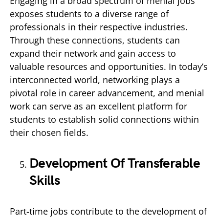
Engaging in a broad spectrum of menial jobs
exposes students to a diverse range of
professionals in their respective industries.
Through these connections, students can
expand their network and gain access to
valuable resources and opportunities. In today’s
interconnected world, networking plays a
pivotal role in career advancement, and menial
work can serve as an excellent platform for
students to establish solid connections within
their chosen fields.
Development Of Transferable
Skills
Part-time jobs contribute to the development of