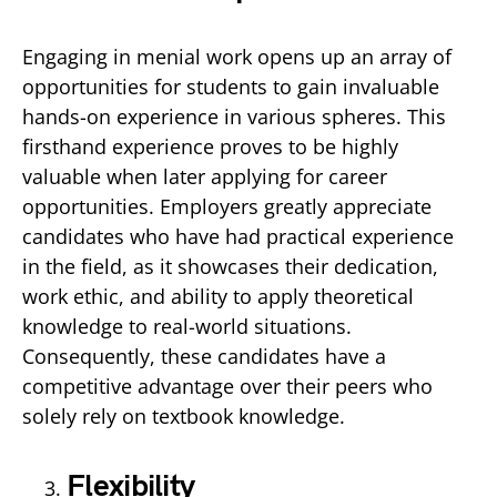
Engaging in menial work opens up an array of
opportunities for students to gain invaluable
hands-on experience in various spheres. This
firsthand experience proves to be highly
valuable when later applying for career
opportunities. Employers greatly appreciate
candidates who have had practical experience
in the field, as it showcases their dedication,
work ethic, and ability to apply theoretical
knowledge to real-world situations.
Consequently, these candidates have a
competitive advantage over their peers who
solely rely on textbook knowledge.
Flexibility