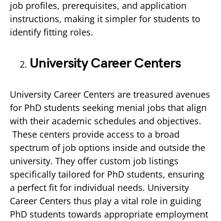
job profiles, prerequisites, and application
instructions, making it simpler for students to
identify fitting roles.
University Career Centers
University Career Centers are treasured avenues
for PhD students seeking menial jobs that align
with their academic schedules and objectives.
These centers provide access to a broad
spectrum of job options inside and outside the
university. They offer custom job listings
specifically tailored for PhD students, ensuring
a perfect fit for individual needs. University
Career Centers thus play a vital role in guiding
PhD students towards appropriate employment