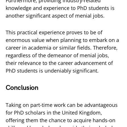
Furthermore, providing industry-related
knowledge and experience to PhD students is
another significant aspect of menial jobs.
This practical experience proves to be of
enormous value when planning to embark on a
career in academia or similar fields. Therefore,
regardless of the demeanor of menial jobs,
their relevance to the career advancement of
PhD students is undeniably significant.
Conclusion
Taking on part-time work can be advantageous
for PhD scholars in the United Kingdom,
offering them the chance to acquire hands-on