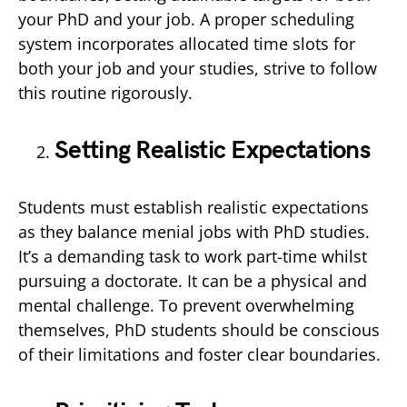
your PhD and your job. A proper scheduling
system incorporates allocated time slots for
both your job and your studies, strive to follow
this routine rigorously.
Setting Realistic Expectations
Students must establish realistic expectations
as they balance menial jobs with PhD studies.
It’s a demanding task to work part-time whilst
pursuing a doctorate. It can be a physical and
mental challenge. To prevent overwhelming
themselves, PhD students should be conscious
of their limitations and foster clear boundaries.