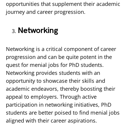
opportunities that supplement their academic
journey and career progression.
Networking
Networking is a critical component of career
progression and can be quite potent in the
quest for menial jobs for PhD students.
Networking provides students with an
opportunity to showcase their skills and
academic endeavors, thereby boosting their
appeal to employers. Through active
participation in networking initiatives, PhD
students are better poised to find menial jobs
aligned with their career aspirations.