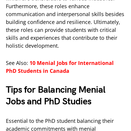
Furthermore, these roles enhance
communication and interpersonal skills besides
building confidence and resilience. Ultimately,
these roles can provide students with critical
skills and experiences that contribute to their
holistic development.
See Also:
10 Menial Jobs for International
PhD Students in Canada
Tips for Balancing Menial
Jobs and PhD Studies
Essential to the PhD student balancing their
academic commitments with menial