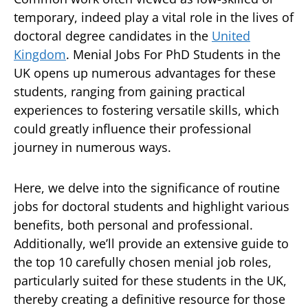
temporary, indeed play a vital role in the lives of
doctoral degree candidates in the
United
Kingdom
. Menial Jobs For PhD Students in the
UK opens up numerous advantages for these
students, ranging from gaining practical
experiences to fostering versatile skills, which
could greatly influence their professional
journey in numerous ways.
Here, we delve into the significance of routine
jobs for doctoral students and highlight various
benefits, both personal and professional.
Additionally, we’ll provide an extensive guide to
the top 10 carefully chosen menial job roles,
particularly suited for these students in the UK,
thereby creating a definitive resource for those