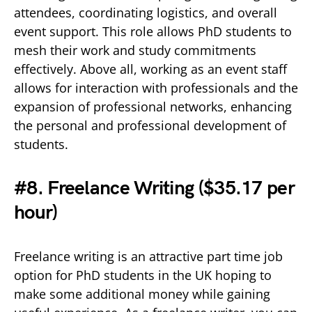
attendees, coordinating logistics, and overall
event support. This role allows PhD students to
mesh their work and study commitments
effectively. Above all, working as an event staff
allows for interaction with professionals and the
expansion of professional networks, enhancing
the personal and professional development of
students.
#8. Freelance Writing (
$35.17 per
hour)
Freelance writing is an attractive part time job
option for PhD students in the UK hoping to
make some additional money while gaining