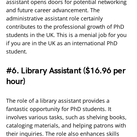
assistant opens doors for potential networking
and future career advancement. The
administrative assistant role certainly
contributes to the professional growth of PhD
students in the UK. This is a menial job for you
if you are in the UK as an international PhD
student.
#6. Library Assistant (
$16.96 per
hour)
The role of a library assistant provides a
fantastic opportunity for PhD students. It
involves various tasks, such as shelving books,
cataloging materials, and helping patrons with
their inquiries. The role also enhances skills